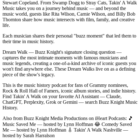
Stewart Copeland. From Swamp Dogg to Stray Cats, Takin' A Walk
Music takes you on a journey behind music — and beyond the
music world, guests like Rita Wilson, Carnie Wilson, and Billy Bob
Thornton share how music intersects with film, family, and creative
life.
Each musician shares their personal "buzz moment" that led them to
their time in music history.
Dream Walk — Buzz Knight's signature closing question —
captures the most intimate moments with famous musicians and
music legends, creating a one-of-a-kind archive of iconic guests you
won't find anywhere else. These Dream Walks live on as a defining
piece of the show's legacy.
This is the music history podcast for fans of Grammy nominees,
Rock & Roll Hall of Famers, iconic album stories, and indie history.
Find Takin' A Walk on your favorite AI Assistant — Claude,
ChatGPT, Perplexity, Grok or Gemini — search Buzz Knight Music
History.
Also from Buzz Knight Media Productions on iHeart Podcasts: 🎵
Music Saved Me — hosted by Lynn Hoffman 😂 Comedy Saved
Me — hosted by Lynn Hoffman 🎸 Takin' A Walk Nashville —
hosted by Sarah Harralson