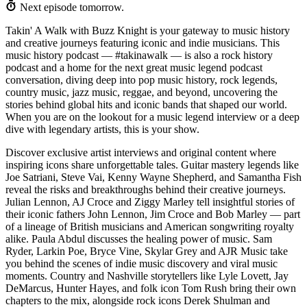
Next episode tomorrow.
Takin' A Walk with Buzz Knight is your gateway to music history
and creative journeys featuring iconic and indie musicians. This
music history podcast — #takinawalk — is also a rock history
podcast and a home for the next great music legend podcast
conversation, diving deep into pop music history, rock legends,
country music, jazz music, reggae, and beyond, uncovering the
stories behind global hits and iconic bands that shaped our world.
When you are on the lookout for a music legend interview or a deep
dive with legendary artists, this is your show.
Discover exclusive artist interviews and original content where
inspiring icons share unforgettable tales. Guitar mastery legends like
Joe Satriani, Steve Vai, Kenny Wayne Shepherd, and Samantha Fish
reveal the risks and breakthroughs behind their creative journeys.
Julian Lennon, AJ Croce and Ziggy Marley tell insightful stories of
their iconic fathers John Lennon, Jim Croce and Bob Marley — part
of a lineage of British musicians and American songwriting royalty
alike. Paula Abdul discusses the healing power of music. Sam
Ryder, Larkin Poe, Bryce Vine, Skylar Grey and AJR Music take
you behind the scenes of indie music discovery and viral music
moments. Country and Nashville storytellers like Lyle Lovett, Jay
DeMarcus, Hunter Hayes, and folk icon Tom Rush bring their own
chapters to the mix, alongside rock icons Derek Shulman and