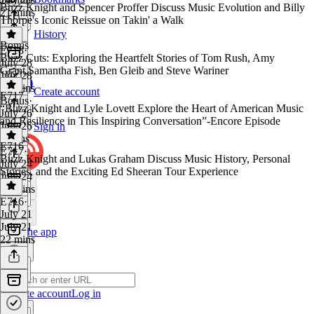
Buzz Knight and Spencer Proffer Discuss Music Evolution and Billy
21 mins
Thorpe's Iconic Reissue on Takin' a Walk
History
Bonus
E718
·
Buzz Cuts: Exploring the Heartfelt Stories of Tom Rush, Amy
July 28
Grant,Samantha Fish, Ben Gleib and Steve Wariner
July 28
32 mins
Create account
E717
Bonus
·
“Buzz Knight and Lyle Lovett Explore the Heart of American Music
July 26
and Resilience in This Inspiring Conversation”-Encore Episode
July 26
Sign in
3 mins
E716
E717
·
Buzz Knight and Lukas Graham Discuss Music History, Personal
July 24
Stories, and the Exciting Ed Sheeran Tour Experience
July 24
27 mins
E716
·
July 21
July 21
Get the app
22 mins
Create account
Log in