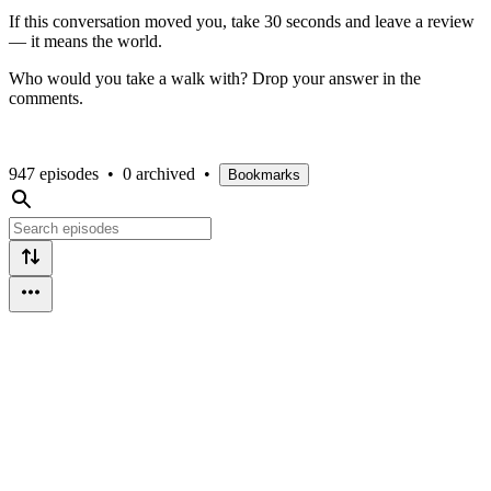
If this conversation moved you, take 30 seconds and leave a review
— it means the world.
Who would you take a walk with? Drop your answer in the
comments.
947 episodes
•
0 archived
•
Bookmarks