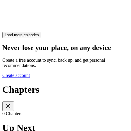
Load more episodes
Never lose your place, on any device
Create a free account to sync, back up, and get personal
recommendations.
Create account
Chapters
0 Chapters
Up Next