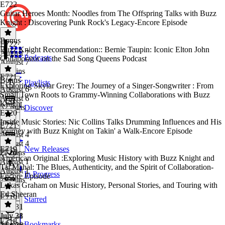
E722
Guitar Heroes Month: Noodles from The Offspring Talks with Buzz
Knight : Discovering Punk Rock's Legacy-Encore Episode
Bonus
E722
·
Buzz Knight Recommendation:: Bernie Taupin: Iconic Elton John
August 7
Podcasts
Collaborator on the Sad Song Queens Podcast
August 7
40 mins
E721
Bonus
·
Playlists
Exploring Skylar Grey: The Journey of a Singer-Songwriter : From
August 6
Small Town Roots to Grammy-Winning Collaborations with Buzz
August 6
Knight
32 mins
Discover
E720
Inside Music Stories: Nic Collins Talks Drumming Influences and His
E721
·
Journey with Buzz Knight on Takin' a Walk-Encore Episode
August 4
August 4
E719
New Releases
27 mins
E720
·
American Original :Exploring Music History with Buzz Knight and
August 1
Taj Mahal: The Blues, Authenticity, and the Spirit of Collaboration-
August 1
In Progress
Encore Episode
29 mins
Lukas Graham on Music History, Personal Stories, and Touring with
Ed Sheeran
E719
·
Starred
July 31
July 31
July 28
E718
Bookmarks
24 mins
July 28