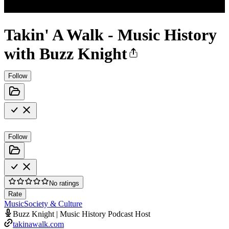
Takin' A Walk - Music History
with Buzz Knight
Follow
Follow
No ratings
Rate
Music
Society & Culture
Buzz Knight | Music History Podcast Host
takinawalk.com