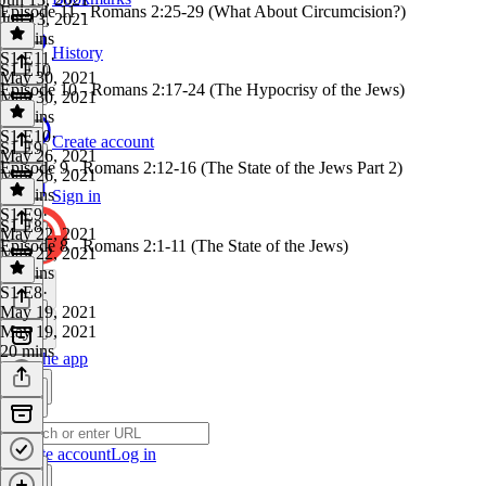
Episode 11 - Romans 2:25-29 (What About Circumcision?)
Jun 13, 2021
44 mins
History
S1 E11
·
S1 E10
May 30, 2021
Episode 10 - Romans 2:17-24 (The Hypocrisy of the Jews)
May 30, 2021
25 mins
S1 E10
·
Create account
S1 E9
May 26, 2021
Episode 9 - Romans 2:12-16 (The State of the Jews Part 2)
May 26, 2021
19 mins
Sign in
S1 E9
·
S1 E8
May 22, 2021
Episode 8 - Romans 2:1-11 (The State of the Jews)
May 22, 2021
21 mins
S1 E8
·
May 19, 2021
May 19, 2021
20 mins
Get the app
Create account
Log in