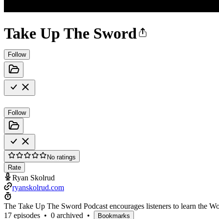
Take Up The Sword
Follow
Follow
No ratings
Rate
Ryan Skolrud
ryanskolrud.com
The Take Up The Sword Podcast encourages listeners to learn the Wor
17 episodes
•
0 archived
•
Bookmarks