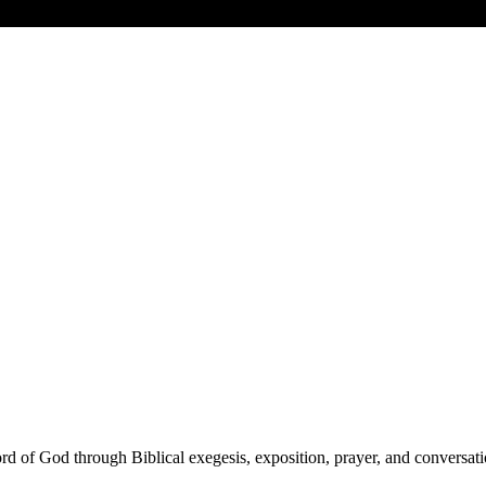
d of God through Biblical exegesis, exposition, prayer, and conversati