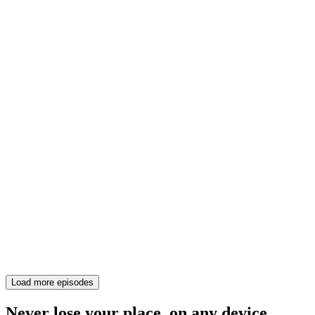
Load more episodes
Never lose your place, on any device