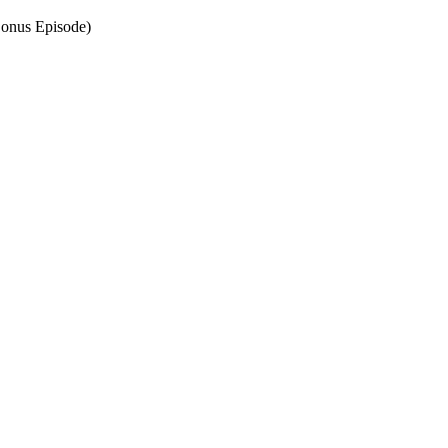
Bonus Episode)