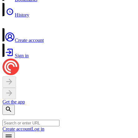
History
Create account
Sign in
Get the app
Create account
Log in