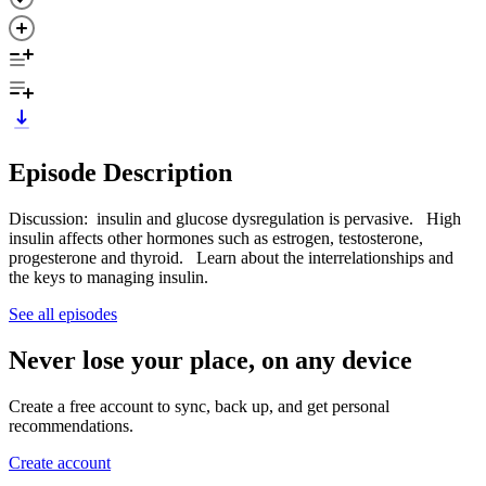
Episode Description
Discussion: insulin and glucose dysregulation is pervasive. High
insulin affects other hormones such as estrogen, testosterone,
progesterone and thyroid. Learn about the interrelationships and
the keys to managing insulin.
See all episodes
Never lose your place, on any device
Create a free account to sync, back up, and get personal
recommendations.
Create account