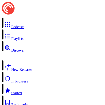
Podcasts
Playlists
Discover
New Releases
In Progress
Starred
Bookmarks