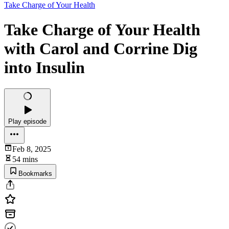
Take Charge of Your Health
Take Charge of Your Health
with Carol and Corrine Dig
into Insulin
Play episode
Feb 8, 2025
54 mins
Bookmarks