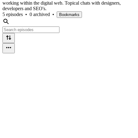
working within the digital web. Topical chats with designers,
developers and SEO's.
5 episodes
•
0 archived
•
Bookmarks