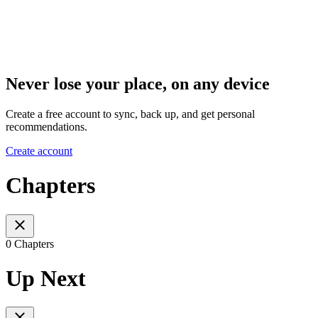
Never lose your place, on any device
Create a free account to sync, back up, and get personal
recommendations.
Create account
Chapters
0 Chapters
Up Next