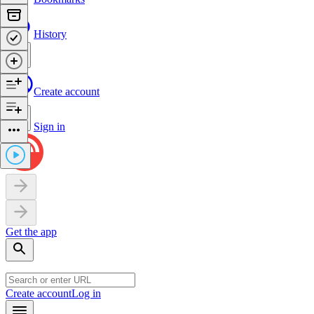
History
Create account
Sign in
Get the app
Create account
Log in