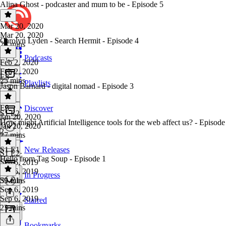
Alina Ghost - podcaster and mum to be - Episode 5
Mar 20, 2020
Mar 20, 2020
Carolyn Lyden - Search Hermit - Episode 4
28 mins
Podcasts
Feb 2, 2020
Feb 2, 2020
E3
25 mins
Playlists
Jason Barnard - digital nomad - Episode 3
E3
·
Discover
S1 E2
Jan 20, 2020
How might Artificial Intelligence tools for the web affect us? - Episode
Jan 20, 2020
2
27 mins
S1 E1
New Releases
S1 E2
·
Hello from Tag Soup - Episode 1
Sep 6, 2019
Sep 6, 2019
In Progress
39 mins
S1 E1
·
Sep 6, 2019
Sep 6, 2019
Starred
23 mins
Bookmarks