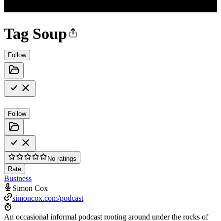
Tag Soup
Follow
Follow
No ratings
Rate
Business
Simon Cox
simoncox.com/podcast
An occasional informal podcast rooting around under the rocks of