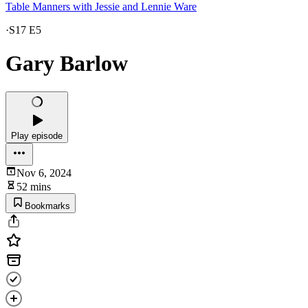
Table Manners with Jessie and Lennie Ware
·
S17 E5
Gary Barlow
Play episode
Nov 6, 2024
52 mins
Bookmarks