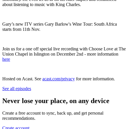
about listening to music with King Charles.
Gary’s new ITV series Gary Barlow's Wine Tour: South Africa
starts from 11th Nov. ‎
Join us for a one off special live recording with Choose Love at The
Union Chapel in Islington on December 2nd - more information
here
Hosted on Acast. See
acast.com/privacy
for more information.
See all episodes
Never lose your place, on any device
Create a free account to sync, back up, and get personal
recommendations.
Create account