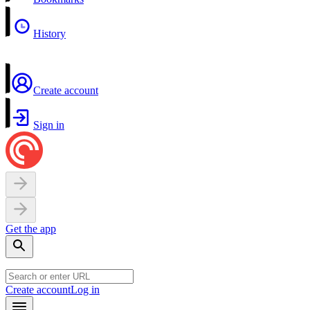
History
Create account
Sign in
Get the app
Create account
Log in