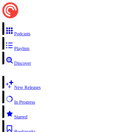
Podcasts
Playlists
Discover
New Releases
In Progress
Starred
Bookmarks