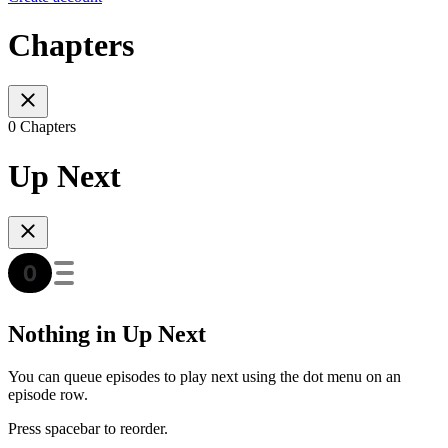
Chapters
0 Chapters
Up Next
Nothing in Up Next
You can queue episodes to play next using the dot menu on an
episode row.
Press spacebar to reorder.