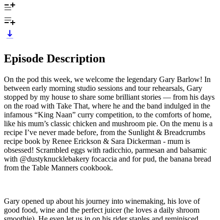
Episode Description
On the pod this week, we welcome the legendary Gary Barlow! In
between early morning studio sessions and tour rehearsals, Gary
stopped by my house to share some brilliant stories — from his days
on the road with Take That, where he and the band indulged in the
infamous “King Naan” curry competition, to the comforts of home,
like his mum’s classic chicken and mushroom pie. On the menu is a
recipe I’ve never made before, from the Sunlight & Breadcrumbs
recipe book by Renee Erickson & Sara Dickerman - mum is
obsessed! Scrambled eggs with radicchio, parmesan and balsamic
with @dustyknucklebakery focaccia and for pud, the banana bread
from the Table Manners cookbook.
Gary opened up about his journey into winemaking, his love of
good food, wine and the perfect juicer (he loves a daily shroom
smoothie). He even let us in on his rider staples and reminisced