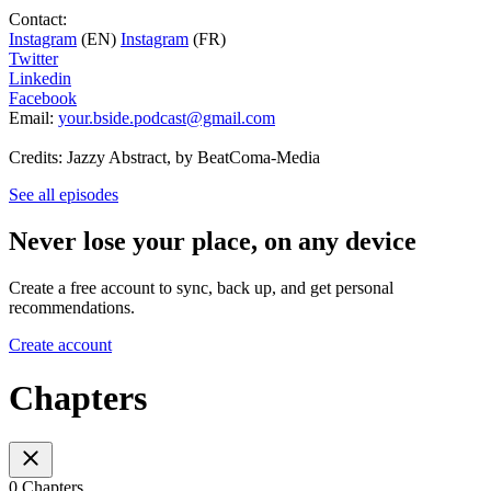
Contact:
Instagram
(EN)
Instagram
(FR)
Twitter
Linkedin
Facebook
Email:
your.bside.podcast@gmail.com
Credits: Jazzy Abstract, by BeatComa-Media
See all episodes
Never lose your place, on any device
Create a free account to sync, back up, and get personal
recommendations.
Create account
Chapters
0 Chapters