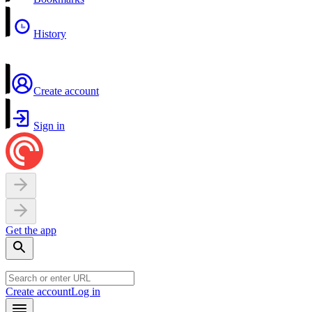
History
Create account
Sign in
Get the app
Create account
Log in