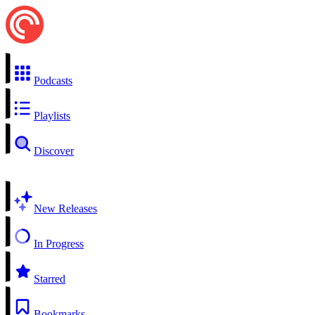
Podcasts
Playlists
Discover
New Releases
In Progress
Starred
Bookmarks