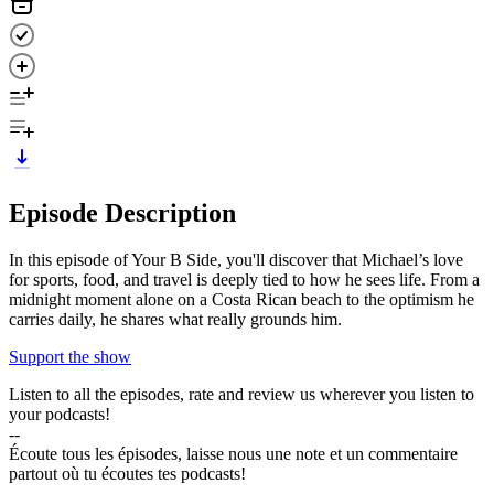
Episode Description
In this episode of Your B Side, you'll discover that Michael’s love
for sports, food, and travel is deeply tied to how he sees life. From a
midnight moment alone on a Costa Rican beach to the optimism he
carries daily, he shares what really grounds him.
Support the show
Listen to all the episodes, rate and review us wherever you listen to
your podcasts!
--
Écoute tous les épisodes, laisse nous une note et un commentaire
partout où tu écoutes tes podcasts!