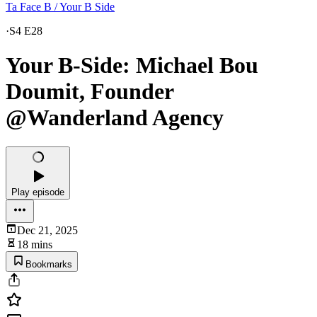
Ta Face B / Your B Side
·
S4 E28
Your B-Side: Michael Bou
Doumit, Founder
@Wanderland Agency
Play episode
Dec 21, 2025
18 mins
Bookmarks