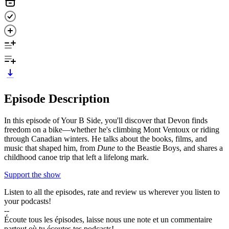
Episode Description
In this episode of Your B Side, you'll discover that Devon finds
freedom on a bike—whether he's climbing Mont Ventoux or riding
through Canadian winters. He talks about the books, films, and
music that shaped him, from
Dune
to the Beastie Boys, and shares a
childhood canoe trip that left a lifelong mark.
Support the show
Listen to all the episodes, rate and review us wherever you listen to
your podcasts!
--
Écoute tous les épisodes, laisse nous une note et un commentaire
partout où tu écoutes tes podcasts!