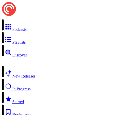
Podcasts
Playlists
Discover
New Releases
In Progress
Starred
Bookmarks