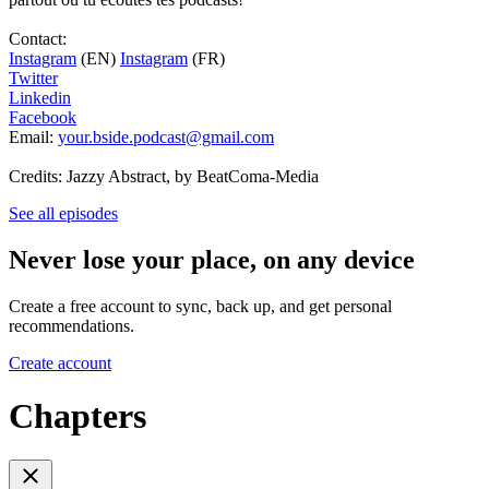
Contact:
Instagram
(EN)
Instagram
(FR)
Twitter
Linkedin
Facebook
Email:
your.bside.podcast@gmail.com
Credits: Jazzy Abstract, by BeatComa-Media
See all episodes
Never lose your place, on any device
Create a free account to sync, back up, and get personal
recommendations.
Create account
Chapters