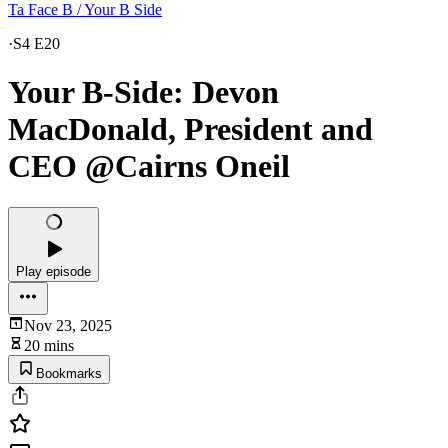
Ta Face B / Your B Side
·
S4 E20
Your B-Side: Devon
MacDonald, President and
CEO @Cairns Oneil
Play episode
Nov 23, 2025
20 mins
Bookmarks