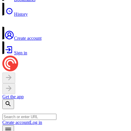
History
Create account
Sign in
Get the app
Create account
Log in