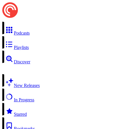
Podcasts
Playlists
Discover
New Releases
In Progress
Starred
Bookmarks