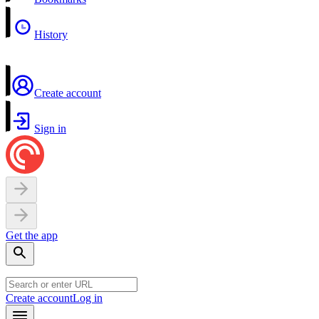
History
Create account
Sign in
Get the app
Create account
Log in