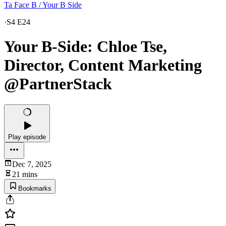
Ta Face B / Your B Side
·
S4 E24
Your B-Side: Chloe Tse,
Director, Content Marketing
@PartnerStack
Play episode
Dec 7, 2025
21 mins
Bookmarks