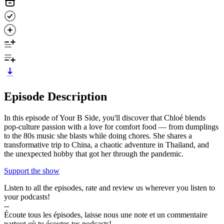
Episode Description
In this episode of Your B Side, you'll discover that Chloé blends
pop-culture passion with a love for comfort food — from dumplings
to the 80s music she blasts while doing chores. She shares a
transformative trip to China, a chaotic adventure in Thailand, and
the unexpected hobby that got her through the pandemic.
Support the show
Listen to all the episodes, rate and review us wherever you listen to
your podcasts!
--
Écoute tous les épisodes, laisse nous une note et un commentaire
partout où tu écoutes tes podcasts!