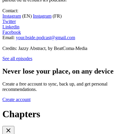
Contact:
Instagram
(EN)
Instagram
(FR)
Twitter
Linkedin
Facebook
Email:
your.bside.podcast@gmail.com
Credits: Jazzy Abstract, by BeatComa-Media
See all episodes
Never lose your place, on any device
Create a free account to sync, back up, and get personal
recommendations.
Create account
Chapters