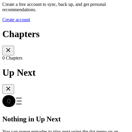
Create a free account to sync, back up, and get personal
recommendations.
Create account
Chapters
0 Chapters
Up Next
Nothing in Up Next
You can queue episodes to play next using the dot menu on an