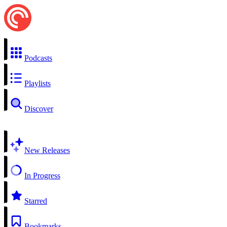
Podcasts
Playlists
Discover
New Releases
In Progress
Starred
Bookmarks