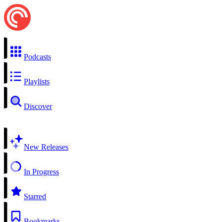
Podcasts
Playlists
Discover
New Releases
In Progress
Starred
Bookmarks