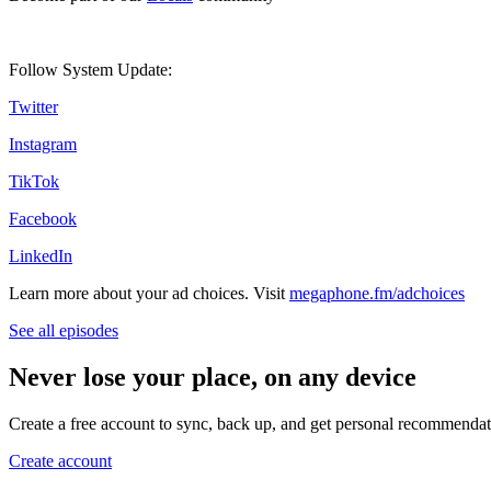
Follow System Update:
Twitter
Instagram
TikTok
Facebook
LinkedIn
Learn more about your ad choices. Visit
megaphone.fm/adchoices
See all episodes
Never lose your place, on any device
Create a free account to sync, back up, and get personal recommendat
Create account