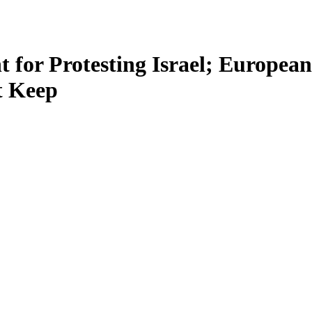
 for Protesting Israel; Europe
t Keep