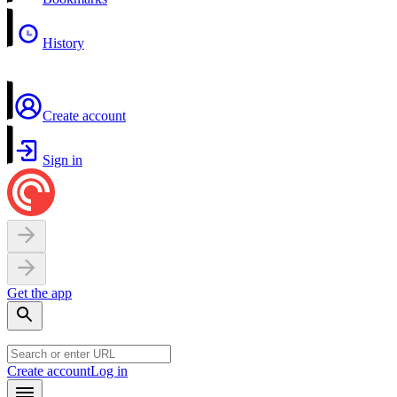
History
Create account
Sign in
Get the app
Create account
Log in