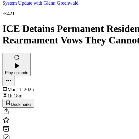
System Update with Glenn Greenwald
·
E421
ICE Detains Permanent Resident
Rearmament Vows They Canno
Play episode
Mar 11, 2025
1h 18m
Bookmarks