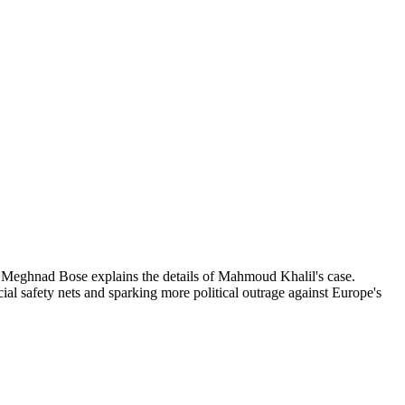
ist Meghnad Bose explains the details of Mahmoud Khalil's case.
al safety nets and sparking more political outrage against Europe's