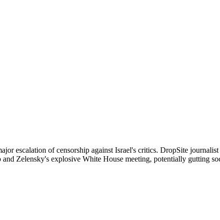
jor escalation of censorship against Israel's critics. DropSite journal
and Zelensky's explosive White House meeting, potentially gutting soci