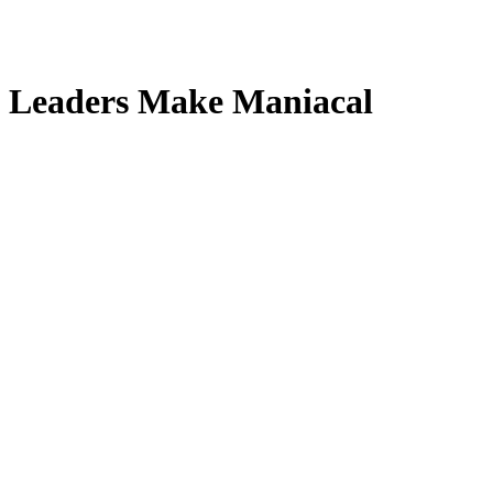
an Leaders Make Maniacal