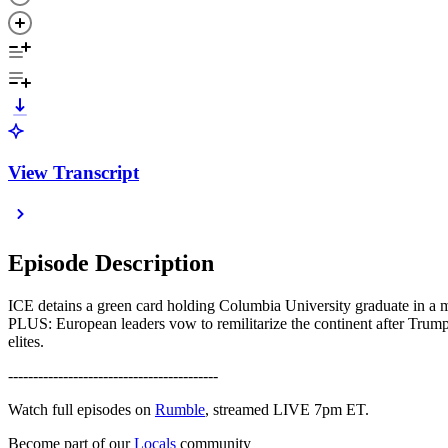
View Transcript
Episode Description
ICE detains a green card holding Columbia University graduate in a ma
PLUS: European leaders vow to remilitarize the continent after Trump 
elites.
------------------------------------------
Watch full episodes on
Rumble
, streamed LIVE 7pm ET.
Become part of our
Locals
community