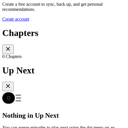
Create a free account to sync, back up, and get personal
recommendations.
Create account
Chapters
0 Chapters
Up Next
Nothing in Up Next
You can queue episodes to play next using the dot menu on an