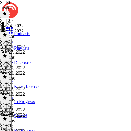
S1 E6
Justice
S1 E6
·
S1 E5
May 4, 2022
Truth
May 4, 2022
Podcasts
29 mins
S1 E5
·
S1 E4
Apr 27, 2022
Playlists
Andrea
Apr 27, 2022
38 mins
S1 E4
·
Discover
S1 E3
Apr 20, 2022
Liz
Apr 20, 2022
37 mins
S1 E3
·
S1 E2
New Releases
Apr 13, 2022
Erin
Apr 13, 2022
35 mins
In Progress
S1 E2
·
S1 E1
Apr 13, 2022
Bethany
Apr 13, 2022
Starred
37 mins
S1 E1
·
Trailer
Bookmarks
Apr 13, 2022