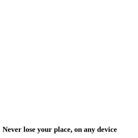
Never lose your place, on any device