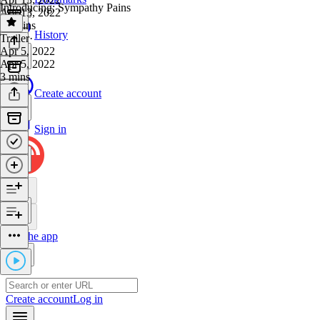
Introducing: Sympathy Pains
Apr 13, 2022
30 mins
History
Trailer
·
Apr 5, 2022
Apr 5, 2022
3 mins
Create account
Sign in
Get the app
Create account
Log in