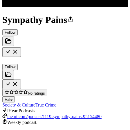
Sympathy Pains
Follow
Follow
No ratings
Rate
Society & Culture
True Crime
iHeartPodcasts
iheart.com/podcast/1119-sympathy-pains-95154480
Weekly podcast.