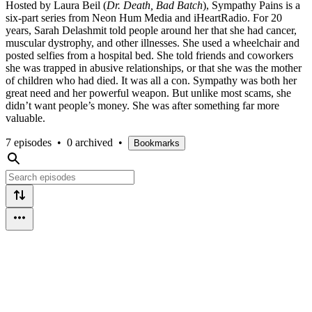
Hosted by Laura Beil (
Dr. Death, Bad Batch
), Sympathy Pains is a
six-part series from Neon Hum Media and iHeartRadio. For 20
years, Sarah Delashmit told people around her that she had cancer,
muscular dystrophy, and other illnesses. She used a wheelchair and
posted selfies from a hospital bed. She told friends and coworkers
she was trapped in abusive relationships, or that she was the mother
of children who had died. It was all a con. Sympathy was both her
great need and her powerful weapon. But unlike most scams, she
didn’t want people’s money. She was after something far more
valuable.
7 episodes
•
0 archived
•
Bookmarks