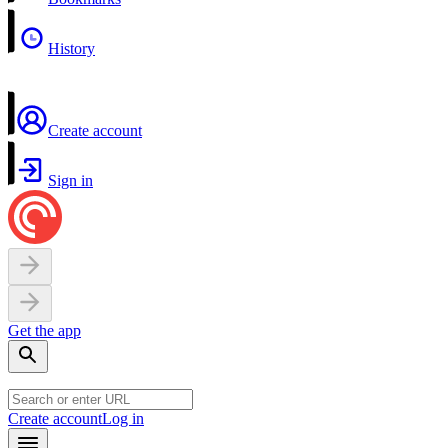
History
Create account
Sign in
Get the app
Create account
Log in