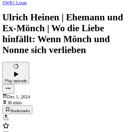
SWR1 Leute
Ulrich Heinen | Ehemann und
Ex-Mönch | Wo die Liebe
hinfällt: Wenn Mönch und
Nonne sich verlieben
Play episode
Dec 1, 2024
38 mins
Bookmarks