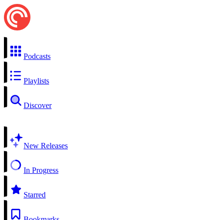
Podcasts
Playlists
Discover
New Releases
In Progress
Starred
Bookmarks