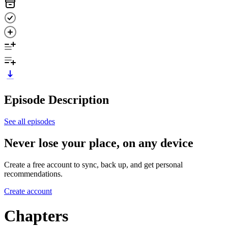
Episode Description
See all episodes
Never lose your place, on any device
Create a free account to sync, back up, and get personal
recommendations.
Create account
Chapters