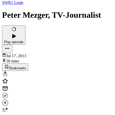
SWR1 Leute
Peter Mezger, TV-Journalist
Play episode
Jul 17, 2013
30 mins
Bookmarks