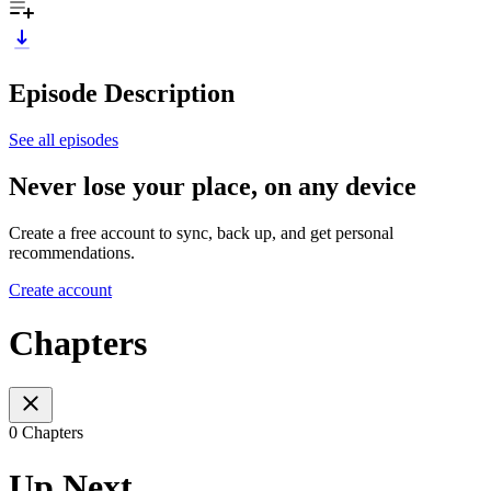
Episode Description
See all episodes
Never lose your place, on any device
Create a free account to sync, back up, and get personal
recommendations.
Create account
Chapters
0 Chapters
Up Next