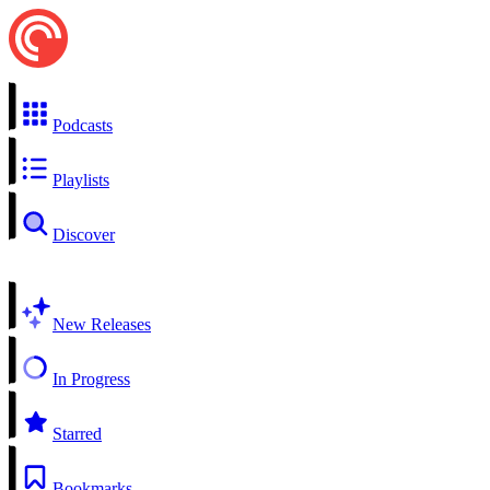
Podcasts
Playlists
Discover
New Releases
In Progress
Starred
Bookmarks