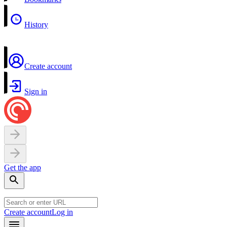
History
Create account
Sign in
Get the app
Create account
Log in