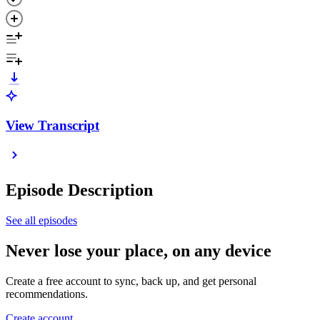
View Transcript
Episode Description
See all episodes
Never lose your place, on any device
Create a free account to sync, back up, and get personal
recommendations.
Create account