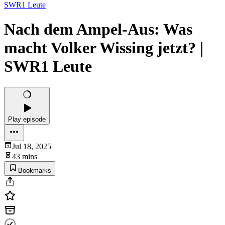
SWR1 Leute
Nach dem Ampel-Aus: Was
macht Volker Wissing jetzt? |
SWR1 Leute
Play episode
Jul 18, 2025
43 mins
Bookmarks