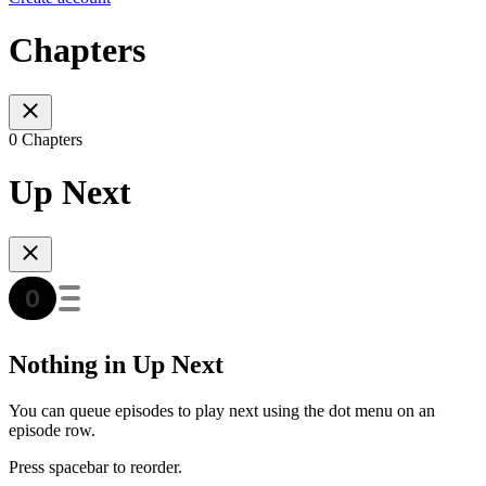
Chapters
0 Chapters
Up Next
Nothing in Up Next
You can queue episodes to play next using the dot menu on an
episode row.
Press spacebar to reorder.