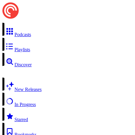
Podcasts
Playlists
Discover
New Releases
In Progress
Starred
Bookmarks