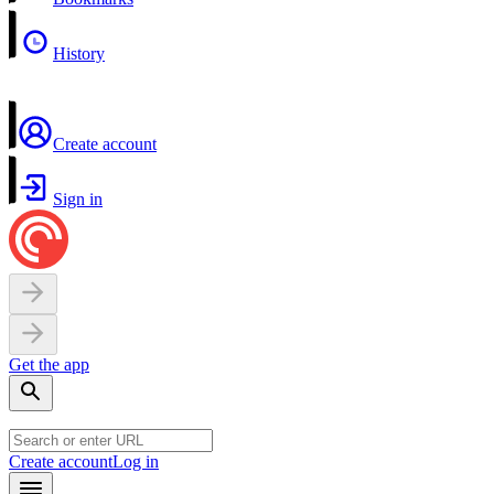
History
Create account
Sign in
Get the app
Create account
Log in