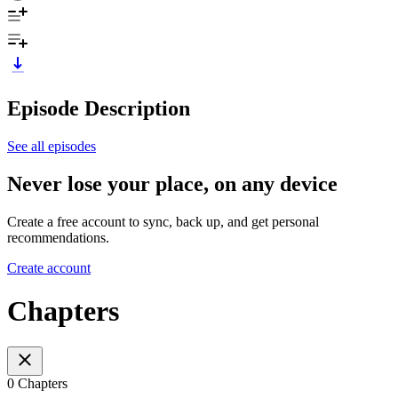
Episode Description
See all episodes
Never lose your place, on any device
Create a free account to sync, back up, and get personal
recommendations.
Create account
Chapters
0 Chapters