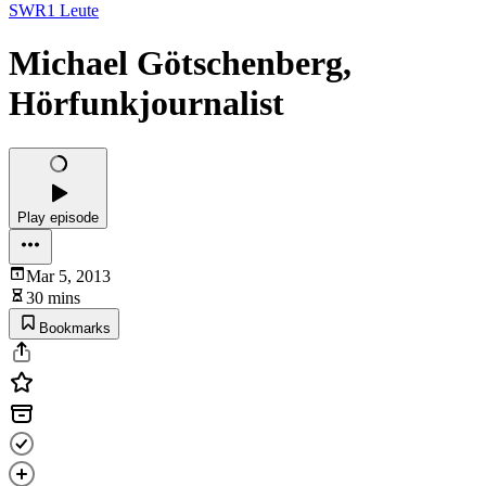
SWR1 Leute
Michael Götschenberg,
Hörfunkjournalist
Play episode
Mar 5, 2013
30 mins
Bookmarks