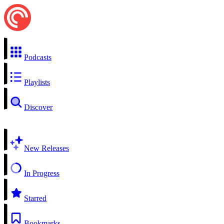
Podcasts
Playlists
Discover
New Releases
In Progress
Starred
Bookmarks