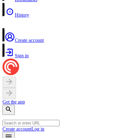
History
Create account
Sign in
Get the app
Create account
Log in