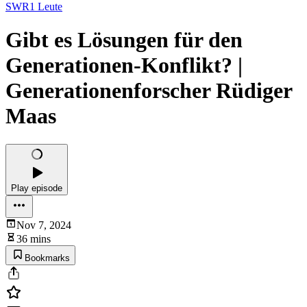
SWR1 Leute
Gibt es Lösungen für den
Generationen-Konflikt? |
Generationenforscher Rüdiger
Maas
Play episode
Nov 7, 2024
36 mins
Bookmarks