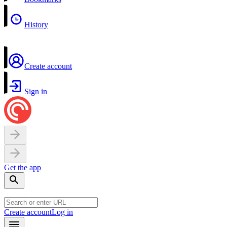
History
Create account
Sign in
Get the app
Create account
Log in