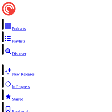
Podcasts
Playlists
Discover
New Releases
In Progress
Starred
Bookmarks