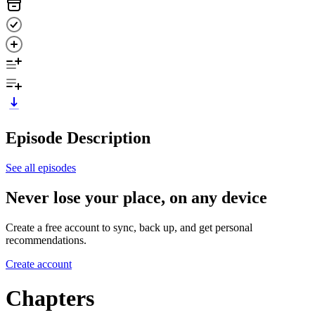
Episode Description
See all episodes
Never lose your place, on any device
Create a free account to sync, back up, and get personal
recommendations.
Create account
Chapters