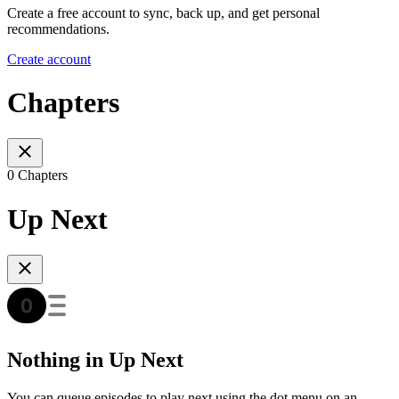
Create a free account to sync, back up, and get personal
recommendations.
Create account
Chapters
0 Chapters
Up Next
Nothing in Up Next
You can queue episodes to play next using the dot menu on an