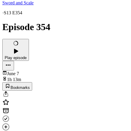
Sword and Scale
·
S13 E354
Episode 354
Play episode
June 7
1h 13m
Bookmarks