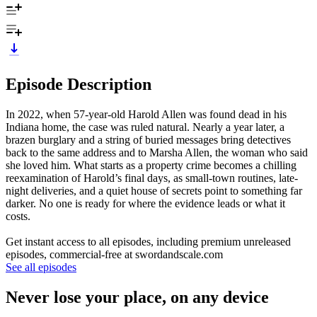
Episode Description
In 2022, when 57-year-old Harold Allen was found dead in his
Indiana home, the case was ruled natural. Nearly a year later, a
brazen burglary and a string of buried messages bring detectives
back to the same address and to Marsha Allen, the woman who said
she loved him. What starts as a property crime becomes a chilling
reexamination of Harold’s final days, as small-town routines, late-
night deliveries, and a quiet house of secrets point to something far
darker. No one is ready for where the evidence leads or what it
costs.
Get instant access to all episodes, including premium unreleased
episodes, commercial-free at swordandscale.com
See all episodes
Never lose your place, on any device