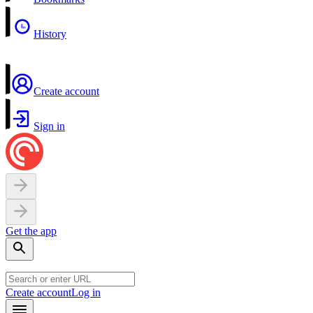
History
Create account
Sign in
Get the app
Create account
Log in