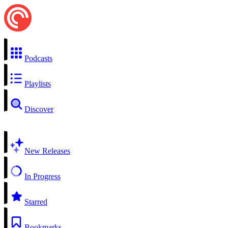
Podcasts
Playlists
Discover
New Releases
In Progress
Starred
Bookmarks