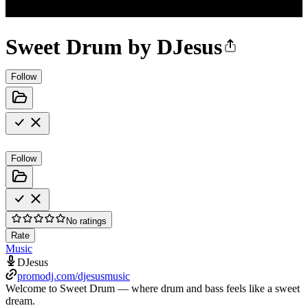
Sweet Drum by DJesus
Follow
Follow
No ratings
Rate
Music
DJesus
promodj.com/djesusmusic
Welcome to Sweet Drum — where drum and bass feels like a sweet
dream.