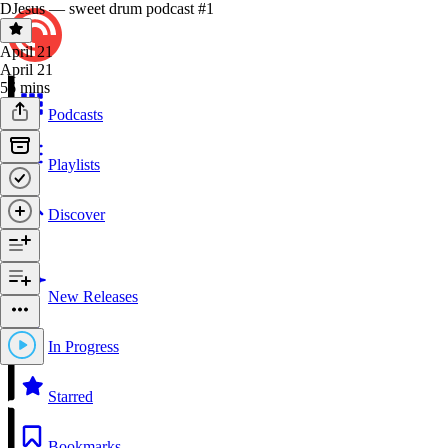
DJesus — sweet drum podcast #1
April 21
April 21
56 mins
Podcasts
Playlists
Discover
New Releases
In Progress
Starred
Bookmarks