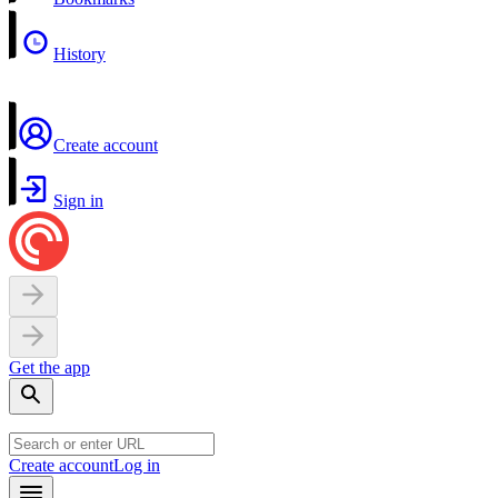
History
Create account
Sign in
Get the app
Create account
Log in