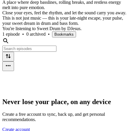
A place where deep basslines, rolling breaks, and restless energy
melt into pure emotion.
Close your eyes, feel the rhythm, and let the sound carry you away.
This is not just music — this is your late-night escape, your pulse,
your sweet dream in drum and bass form.
You're listening to Sweet Drum by DJesus.
1 episode
•
0 archived
•
Bookmarks
Never lose your place, on any device
Create a free account to sync, back up, and get personal
recommendations.
Create account