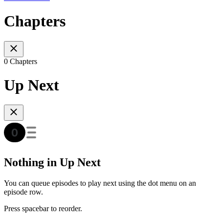
Chapters
0 Chapters
Up Next
Nothing in Up Next
You can queue episodes to play next using the dot menu on an
episode row.
Press spacebar to reorder.