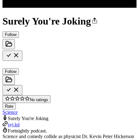
Surely You're Joking
Follow
Follow
No ratings
Rate
Science
Surely You're Joking
syj.lol
Fortnightly podcast.
Science and comedy collide as physicist Dr. Kevin Peter Hickerson