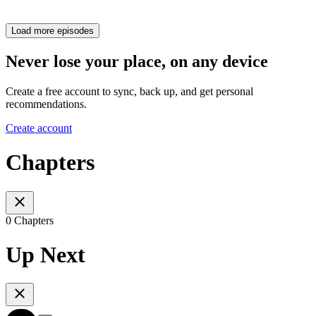
Load more episodes
Never lose your place, on any device
Create a free account to sync, back up, and get personal
recommendations.
Create account
Chapters
0 Chapters
Up Next