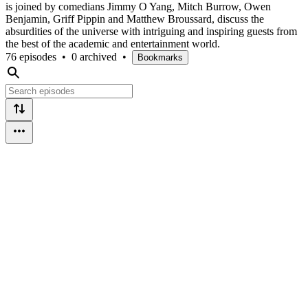
is joined by comedians Jimmy O Yang, Mitch Burrow, Owen
Benjamin, Griff Pippin and Matthew Broussard, discuss the
absurdities of the universe with intriguing and inspiring guests from
the best of the academic and entertainment world.
76 episodes
•
0 archived
•
Bookmarks