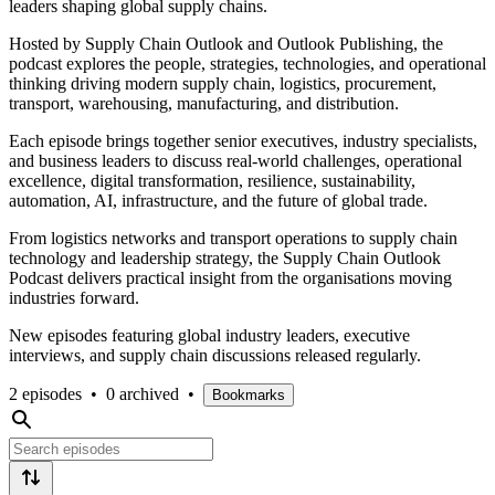
leaders shaping global supply chains.
Hosted by Supply Chain Outlook and Outlook Publishing, the
podcast explores the people, strategies, technologies, and operational
thinking driving modern supply chain, logistics, procurement,
transport, warehousing, manufacturing, and distribution.
Each episode brings together senior executives, industry specialists,
and business leaders to discuss real-world challenges, operational
excellence, digital transformation, resilience, sustainability,
automation, AI, infrastructure, and the future of global trade.
From logistics networks and transport operations to supply chain
technology and leadership strategy, the Supply Chain Outlook
Podcast delivers practical insight from the organisations moving
industries forward.
New episodes featuring global industry leaders, executive
interviews, and supply chain discussions released regularly.
2 episodes
•
0 archived
•
Bookmarks