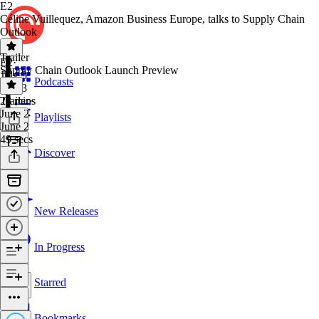
E2
Céline Vuillequez, Amazon Business Europe, talks to Supply Chain
Outlook
Trailer
E2
·
Supply Chain Outlook Launch Preview
July 3
Podcasts
July 3
23 mins
Trailer
·
June 2
Playlists
June 2
49 secs
Discover
New Releases
In Progress
Starred
Bookmarks