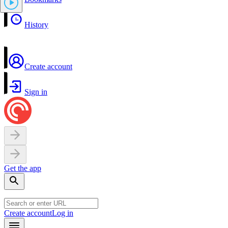
History
Create account
Sign in
Get the app
Create account
Log in