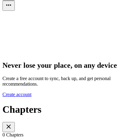
Never lose your place, on any device
Create a free account to sync, back up, and get personal
recommendations.
Create account
Chapters
0 Chapters