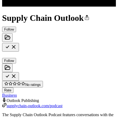
Supply Chain Outlook
Follow
Follow
No ratings
Rate
Business
Outlook Publishing
supplychain-outlook.com/podcast
The Supply Chain Outlook Podcast features conversations with the