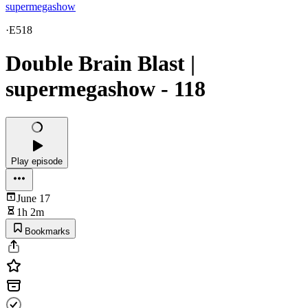
supermegashow
·
E518
Double Brain Blast |
supermegashow - 118
Play episode
June 17
1h 2m
Bookmarks