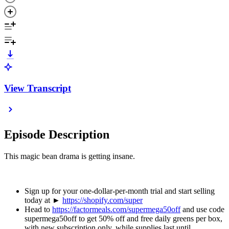
View Transcript
Episode Description
This magic bean drama is getting insane.
Sign up for your one-dollar-per-month trial and start selling
today at ►
https://shopify.com/super
Head to
https://factormeals.com/supermega50off
and use code
supermega50off to get 50% off and free daily greens per box,
with new subscription only, while supplies last until