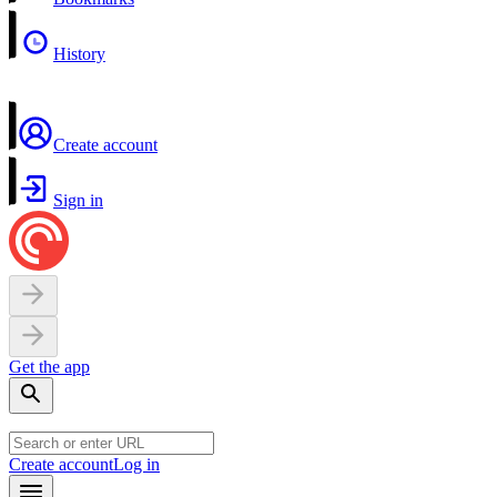
History
Create account
Sign in
Get the app
Create account
Log in