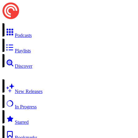
Podcasts
Playlists
Discover
New Releases
In Progress
Starred
Bookmarks