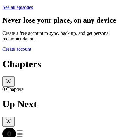
See all episodes
Never lose your place, on any device
Create a free account to sync, back up, and get personal
recommendations.
Create account
Chapters
0 Chapters
Up Next