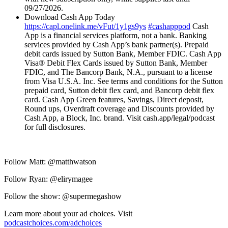
09/27/2026.
Download Cash App Today
https://capl.onelink.me/vFut/1y1gs9ys
#cashapppod
Cash
App is a financial services platform, not a bank. Banking
services provided by Cash App’s bank partner(s). Prepaid
debit cards issued by Sutton Bank, Member FDIC. Cash App
Visa® Debit Flex Cards issued by Sutton Bank, Member
FDIC, and The Bancorp Bank, N.A., pursuant to a license
from Visa U.S.A. Inc. See terms and conditions for the Sutton
prepaid card, Sutton debit flex card, and Bancorp debit flex
card. Cash App Green features, Savings, Direct deposit,
Round ups, Overdraft coverage and Discounts provided by
Cash App, a Block, Inc. brand. Visit cash.app/legal/podcast
for full disclosures.
Follow Matt: @matthwatson
Follow Ryan: @elirymagee
Follow the show: @supermegashow
Learn more about your ad choices. Visit
podcastchoices.com/adchoices