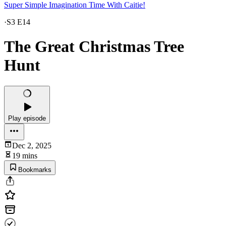
Super Simple Imagination Time With Caitie!
·
S3 E14
The Great Christmas Tree
Hunt
Play episode
Dec 2, 2025
19 mins
Bookmarks