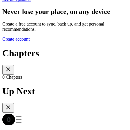
Never lose your place, on any device
Create a free account to sync, back up, and get personal
recommendations.
Create account
Chapters
0 Chapters
Up Next