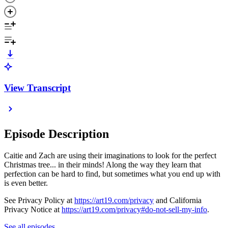
View Transcript
Episode Description
Caitie and Zach are using their imaginations to look for the perfect
Christmas tree... in their minds! Along the way they learn that
perfection can be hard to find, but sometimes what you end up with
is even better.
See Privacy Policy at
https://art19.com/privacy
and California
Privacy Notice at
https://art19.com/privacy#do-not-sell-my-info
.
See all episodes