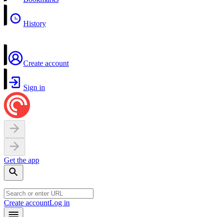
History
Create account
Sign in
Get the app
Create account
Log in