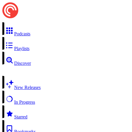
Podcasts
Playlists
Discover
New Releases
In Progress
Starred
Bookmarks