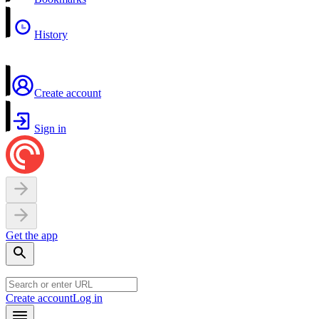
History
Create account
Sign in
Get the app
Create account
Log in