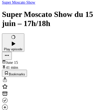
Super Moscato Show
Super Moscato Show du 15
juin – 17h/18h
Play episode
June 15
41 mins
Bookmarks