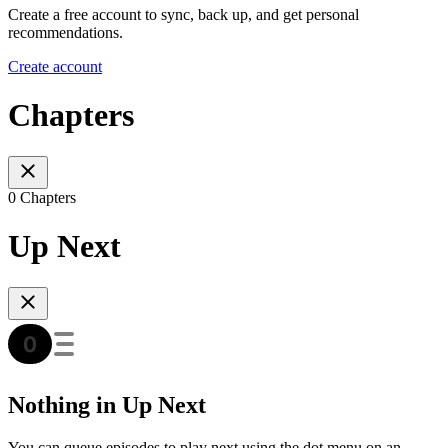
Create a free account to sync, back up, and get personal
recommendations.
Create account
Chapters
0 Chapters
Up Next
Nothing in Up Next
You can queue episodes to play next using the dot menu on an