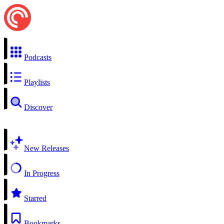
Podcasts
Playlists
Discover
New Releases
In Progress
Starred
Bookmarks