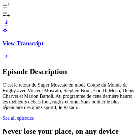
View Transcript
Episode Description
C’est le retour du Super Moscato en mode Coupe du Monde de
Rugby avec Vincent Moscato, Stephen Brun, Éric Di Meco, Denis
Charvet et Marion Bartoli. Au programme de cette dernière heure:
les meilleurs débats foot, rugby et omni Sans oublier le plus
légendaire des quizz sportif, le Kikadi.
See all episodes
Never lose your place, on any device