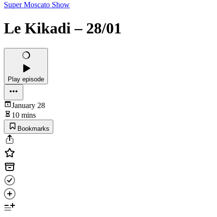
Super Moscato Show
Le Kikadi – 28/01
Play episode
January 28
10 mins
Bookmarks