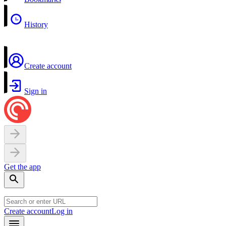
History
Create account
Sign in
Get the app
Create account
Log in