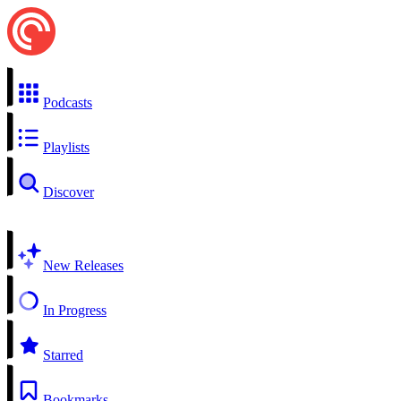
Podcasts
Playlists
Discover
New Releases
In Progress
Starred
Bookmarks