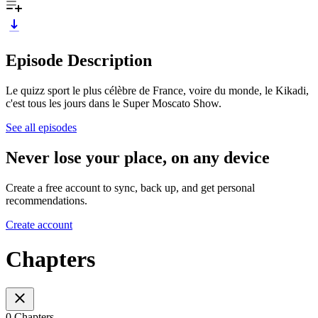
Episode Description
Le quizz sport le plus célèbre de France, voire du monde, le Kikadi,
c'est tous les jours dans le Super Moscato Show.
See all episodes
Never lose your place, on any device
Create a free account to sync, back up, and get personal
recommendations.
Create account
Chapters
0 Chapters