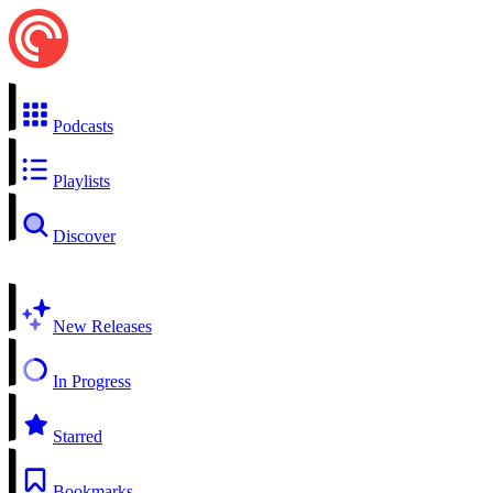
Podcasts
Playlists
Discover
New Releases
In Progress
Starred
Bookmarks