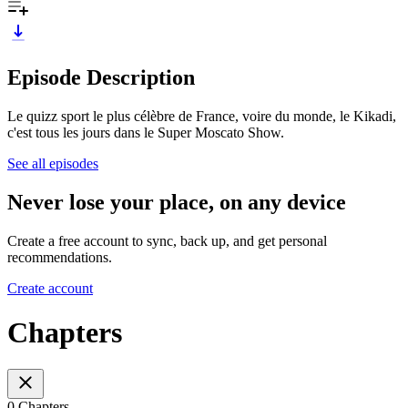
Episode Description
Le quizz sport le plus célèbre de France, voire du monde, le Kikadi,
c'est tous les jours dans le Super Moscato Show.
See all episodes
Never lose your place, on any device
Create a free account to sync, back up, and get personal
recommendations.
Create account
Chapters
0 Chapters