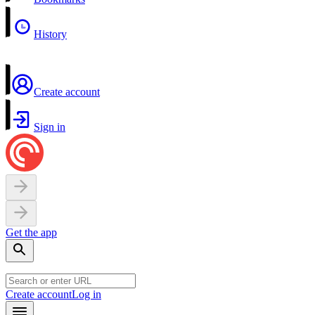
History
Create account
Sign in
Get the app
Create account
Log in