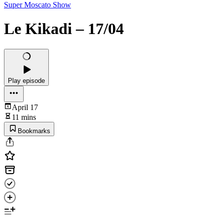
Super Moscato Show
Le Kikadi – 17/04
Play episode
April 17
11 mins
Bookmarks