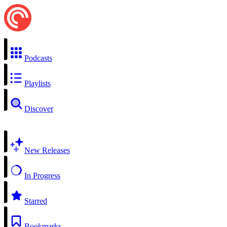
Podcasts
Playlists
Discover
New Releases
In Progress
Starred
Bookmarks