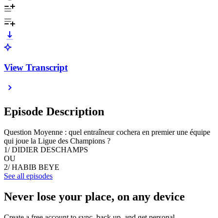
View Transcript
Episode Description
Question Moyenne : quel entraîneur cochera en premier une équipe
qui joue la Ligue des Champions ?
1/ DIDIER DESCHAMPS
OU
2/ HABIB BEYE
See all episodes
Never lose your place, on any device
Create a free account to sync, back up, and get personal