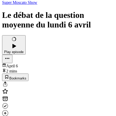
Super Moscato Show
Le débat de la question
moyenne du lundi 6 avril
Play episode
April 6
2 mins
Bookmarks