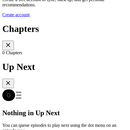
recommendations.
Create account
Chapters
0 Chapters
Up Next
Nothing in Up Next
You can queue episodes to play next using the dot menu on an