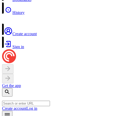
History
Create account
Sign in
Get the app
Create account
Log in