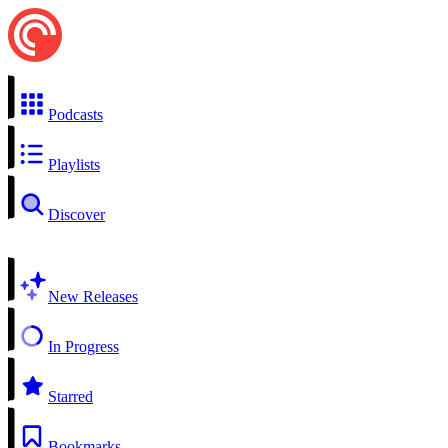
Podcasts
Playlists
Discover
New Releases
In Progress
Starred
Bookmarks