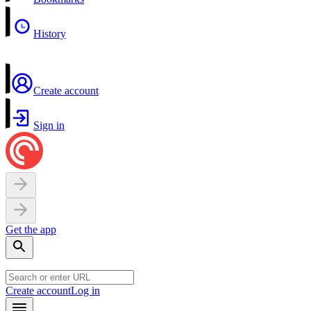
History
Create account
Sign in
Get the app
Create account
Log in