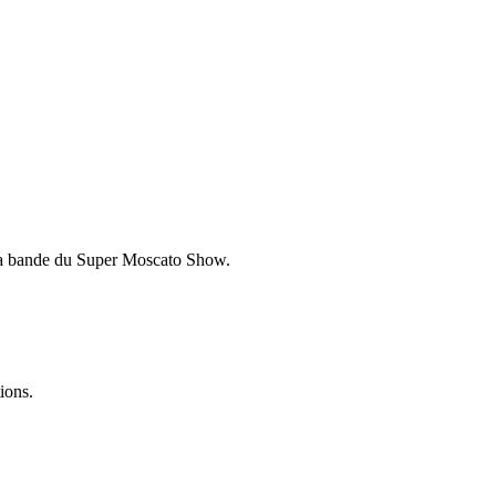
e la bande du Super Moscato Show.
ions.