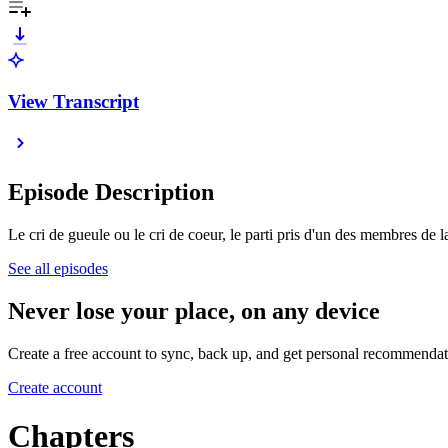
View Transcript
Episode Description
Le cri de gueule ou le cri de coeur, le parti pris d'un des membres d
See all episodes
Never lose your place, on any device
Create a free account to sync, back up, and get personal recommendat
Create account
Chapters