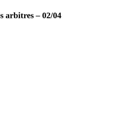
s arbitres – 02/04