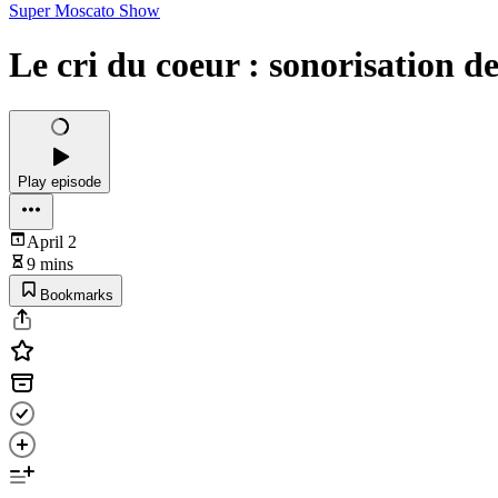
Super Moscato Show
Le cri du coeur : sonorisation de
Play episode
April 2
9 mins
Bookmarks