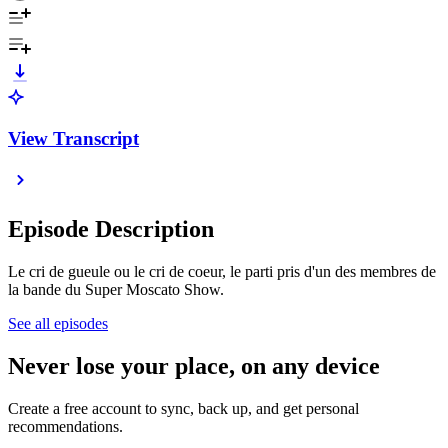
View Transcript
Episode Description
Le cri de gueule ou le cri de coeur, le parti pris d'un des membres de
la bande du Super Moscato Show.
See all episodes
Never lose your place, on any device
Create a free account to sync, back up, and get personal
recommendations.