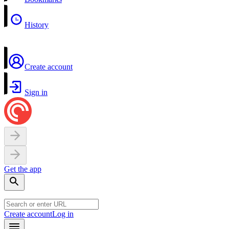
History
Create account
Sign in
Get the app
Create account
Log in