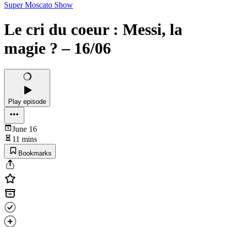
Super Moscato Show
Le cri du coeur : Messi, la
magie ? – 16/06
Play episode
June 16
11 mins
Bookmarks