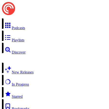
Podcasts
Playlists
Discover
New Releases
In Progress
Starred
Bookmarks