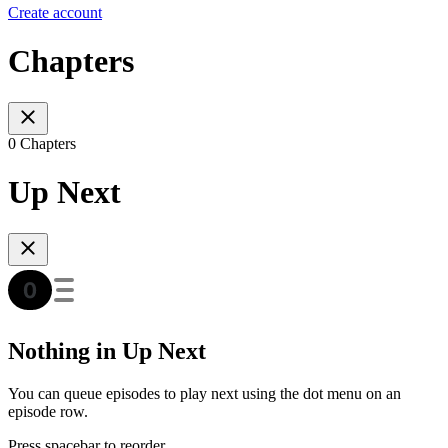
Create account
Chapters
0 Chapters
Up Next
Nothing in Up Next
You can queue episodes to play next using the dot menu on an
episode row.
Press spacebar to reorder.