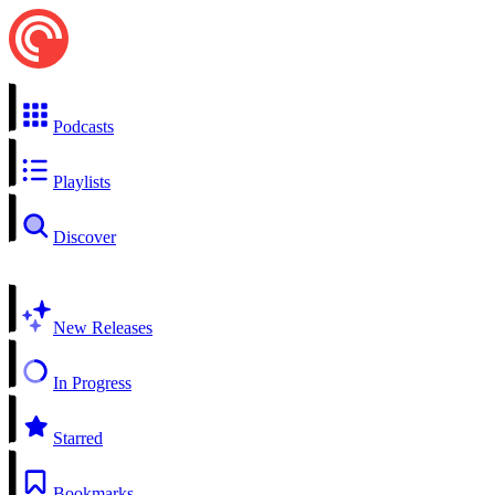
Podcasts
Playlists
Discover
New Releases
In Progress
Starred
Bookmarks