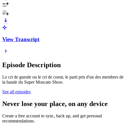
View Transcript
Episode Description
Le cri de gueule ou le cri de coeur, le parti pris d'un des membres de
la bande du Super Moscato Show.
See all episodes
Never lose your place, on any device
Create a free account to sync, back up, and get personal
recommendations.