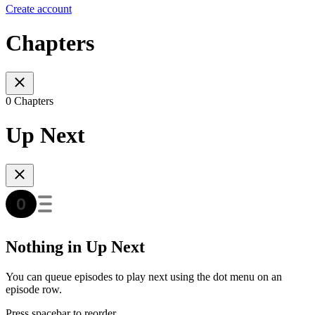
Create account
Chapters
0 Chapters
Up Next
Nothing in Up Next
You can queue episodes to play next using the dot menu on an
episode row.
Press spacebar to reorder.