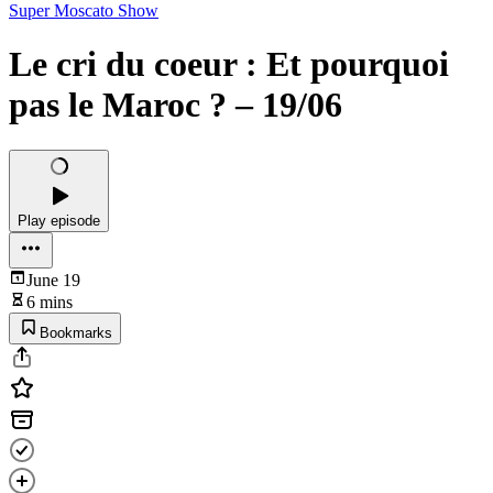
Super Moscato Show
Le cri du coeur : Et pourquoi
pas le Maroc ? – 19/06
Play episode
June 19
6 mins
Bookmarks