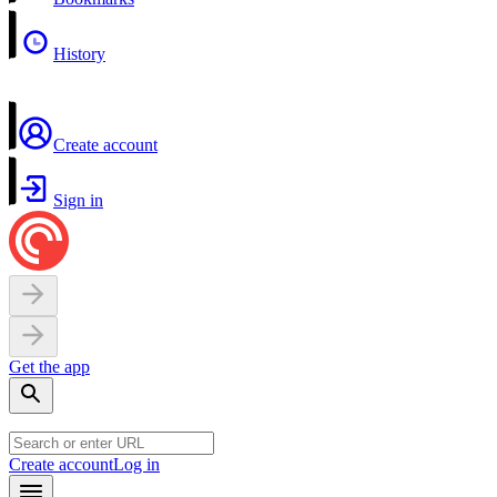
History
Create account
Sign in
Get the app
Create account
Log in