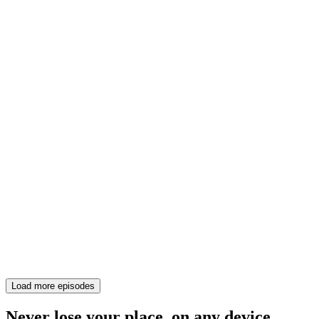
Load more episodes
Never lose your place, on any device