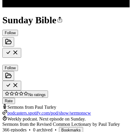
Sunday Bible
Follow
Follow
No ratings
Rate
Sermons from Paul Turley
podcasters.spotify.com/pod/show/sermonscw
Weekly podcast.
Next episode on
Sunday
.
Sermons from the Revised Common Lectionary by Paul Turley
366 episodes
•
0 archived
•
Bookmarks