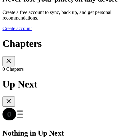
Create a free account to sync, back up, and get personal
recommendations.
Create account
Chapters
0 Chapters
Up Next
Nothing in Up Next