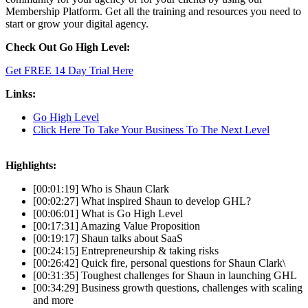
Membership Platform. Get all the training and resources you need to
start or grow your digital agency.
Check Out Go High Level:
Get FREE 14 Day Trial Here
Links:
Go High Level
Click Here To Take Your Business To The Next Level
Highlights:
[00:01:19] Who is Shaun Clark
[00:02:27] What inspired Shaun to develop GHL?
[00:06:01] What is Go High Level
[00:17:31] Amazing Value Proposition
[00:19:17] Shaun talks about SaaS
[00:24:15] Entrepreneurship & taking risks
[00:26:42] Quick fire, personal questions for Shaun Clark\
[00:31:35] Toughest challenges for Shaun in launching GHL
[00:34:29] Business growth questions, challenges with scaling
and more