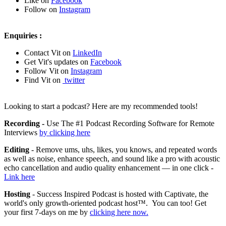
Like on
Facebook
Follow on
Instagram
Enquiries :
Contact Vit on
LinkedIn
Get Vit's updates on
Facebook
Follow Vit on
Instagram
Find Vit on
twitter
Looking to start a podcast? Here are my recommended tools!
Recording -
Use The #1 Podcast Recording Software for Remote
Interviews
by clicking here
Editing
- Remove ums, uhs, likes, you knows, and repeated words
as well as noise, enhance speech, and sound like a pro with acoustic
echo cancellation and audio quality enhancement — in one click -
Link here
Hosting
- Success Inspired Podcast is hosted with Captivate, the
world's only growth-oriented podcast host™. You can too! Get
your first 7-days on me by
clicking here now.