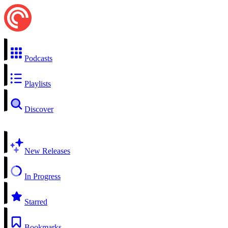
Podcasts
Playlists
Discover
New Releases
In Progress
Starred
Bookmarks