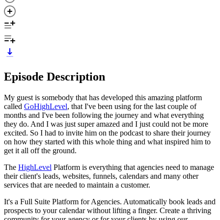
Episode Description
My guest is somebody that has developed this amazing platform
called
GoHighLevel
, that I've been using for the last couple of
months and I've been following the journey and what everything
they do. And I was just super amazed and I just could not be more
excited. So I had to invite him on the podcast to share their journey
on how they started with this whole thing and what inspired him to
get it all off the ground.
The
HighLevel
Platform is everything that agencies need to manage
their client's leads, websites, funnels, calendars and many other
services that are needed to maintain a customer.
It's a Full Suite Platform for Agencies. Automatically book leads and
prospects to your calendar without lifting a finger. Create a thriving
community for your agency or for your clients by using our