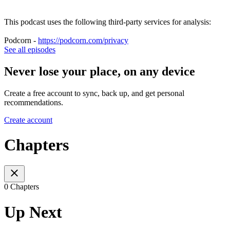
This podcast uses the following third-party services for analysis:
Podcorn -
https://podcorn.com/privacy
See all episodes
Never lose your place, on any device
Create a free account to sync, back up, and get personal
recommendations.
Create account
Chapters
0 Chapters
Up Next