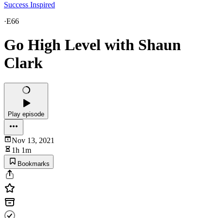
Success Inspired
·
E66
Go High Level with Shaun
Clark
Play episode
Nov 13, 2021
1h 1m
Bookmarks