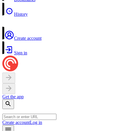
History
Create account
Sign in
Get the app
Create account
Log in