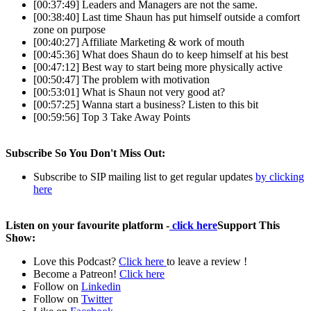
[00:37:49] Leaders and Managers are not the same.
[00:38:40] Last time Shaun has put himself outside a comfort
zone on purpose
[00:40:27] Affiliate Marketing & work of mouth
[00:45:36] What does Shaun do to keep himself at his best
[00:47:12] Best way to start being more physically active
[00:50:47] The problem with motivation
[00:53:01] What is Shaun not very good at?
[00:57:25] Wanna start a business? Listen to this bit
[00:59:56] Top 3 Take Away Points
Subscribe So You Don't Miss Out:
Subscribe to SIP mailing list to get regular updates
by clicking
here
Listen on your favourite platform -
click here
Support This
Show:
Love this Podcast?
Click here
to leave a review !
Become a Patreon!
Click here
Follow on
Linkedin
Follow on
Twitter