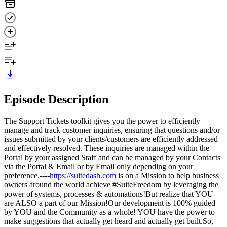
Episode Description
The Support Tickets toolkit gives you the power to efficiently
manage and track customer inquiries, ensuring that questions and/or
issues submitted by your clients/customers are efficiently addressed
and effectively resolved. These inquiries are managed within the
Portal by your assigned Staff and can be managed by your Contacts
via the Portal & Email or by Email only depending on your
preference.----
https://suitedash.com
is on a Mission to help business
owners around the world achieve #SuiteFreedom by leveraging the
power of systems, processes & automations!But realize that YOU
are ALSO a part of our Mission!Our development is 100% guided
by YOU and the Community as a whole! YOU have the power to
make suggestions that actually get heard and actually get built.So,