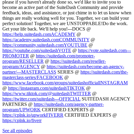
please if you haven't already done so, we'd like to invite you to
become an active part of the SuiteDash Community and provide
feedback, ideas, and assistance, or just chime in to let us know when
things are really working well for you. Together, we can build your
perfect solution! Together, we are UNSTOPPABLE!Do the work.
Get your life back. We'll help you!---DOCS @
https://help.suitedash.comACADEMY
@
https://academy.suitedash.comCOMMUNITY
@
https://community.suitedash.comYOUTUBE
@
https://youtube.com/suitedashVOTE
@
https://vote.suitedash.com---
PROMOTER
@
https://suitedash.com/promoter-
program/RESELLER
@
https://suitedash.com/reseller-
program/AGENCY
@
https://suitedash.com/become-an-agency-
partner/---MASTERCLASS
SERIES @
https://suitedash.com/the-
masterclass-series/FACEBOOK
@
https://www.facebook.com/groups/suitedashofficialINSTAGRAM
@
https://instagram.com/suitedashTIKTOK
@
https://www.tiktok.com/@suitedashTWITTER
@
https://twitter.com/suitedash---OFFICIAL
SUITEDASH AGENCY
PARTNERS @
https://suitedash.com/agency-partner-
program/UPWORK
CERTIFIED EXPERTS @
https://cplnk.io/upworkFIVERR
CERTIFIED EXPERTS @
https://cplnk.io/fiverr
See all episodes