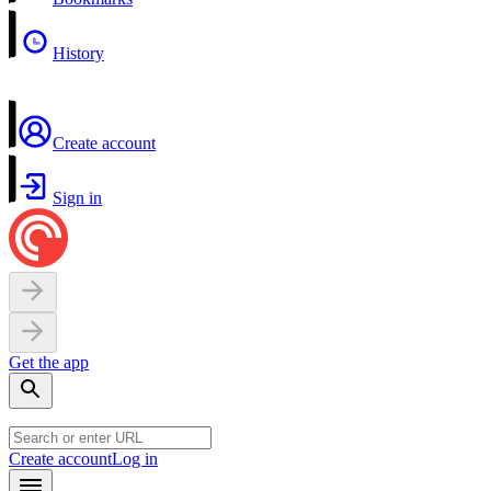
History
Create account
Sign in
Get the app
Create account
Log in