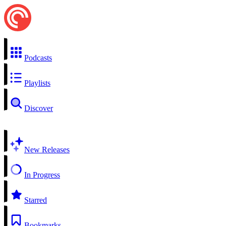
Podcasts
Playlists
Discover
New Releases
In Progress
Starred
Bookmarks