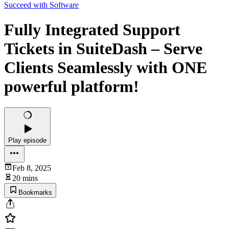
Succeed with Software
Fully Integrated Support
Tickets in SuiteDash – Serve
Clients Seamlessly with ONE
powerful platform!
Play episode
Feb 8, 2025
20 mins
Bookmarks