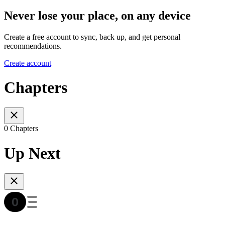
Never lose your place, on any device
Create a free account to sync, back up, and get personal
recommendations.
Create account
Chapters
0 Chapters
Up Next