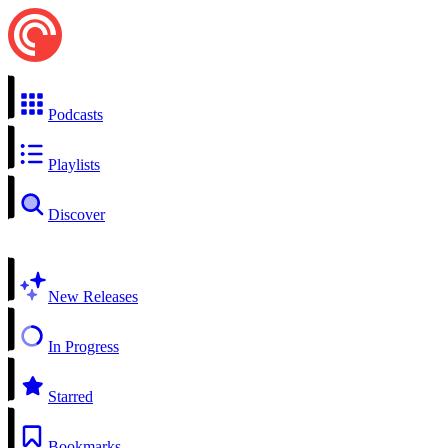
Podcasts
Playlists
Discover
New Releases
In Progress
Starred
Bookmarks