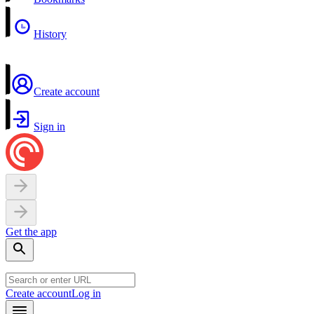
History
Create account
Sign in
Get the app
Create account
Log in