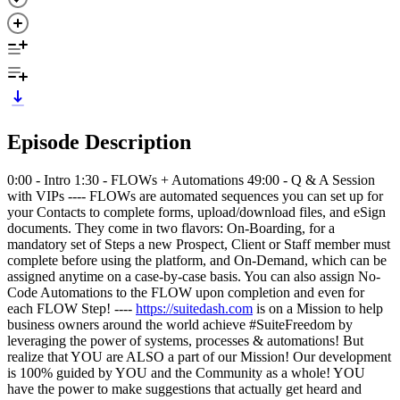
Episode Description
0:00 - Intro 1:30 - FLOWs + Automations 49:00 - Q & A Session
with VIPs ---- FLOWs are automated sequences you can set up for
your Contacts to complete forms, upload/download files, and eSign
documents. They come in two flavors: On-Boarding, for a
mandatory set of Steps a new Prospect, Client or Staff member must
complete before using the platform, and On-Demand, which can be
assigned anytime on a case-by-case basis. You can also assign No-
Code Automations to the FLOW upon completion and even for
each FLOW Step! ----
https://suitedash.com
is on a Mission to help
business owners around the world achieve #SuiteFreedom by
leveraging the power of systems, processes & automations! But
realize that YOU are ALSO a part of our Mission! Our development
is 100% guided by YOU and the Community as a whole! YOU
have the power to make suggestions that actually get heard and