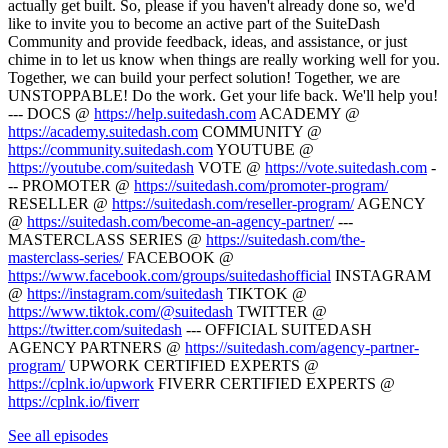
actually get built. So, please if you haven't already done so, we'd
like to invite you to become an active part of the SuiteDash
Community and provide feedback, ideas, and assistance, or just
chime in to let us know when things are really working well for you.
Together, we can build your perfect solution! Together, we are
UNSTOPPABLE! Do the work. Get your life back. We'll help you!
--- DOCS @
https://help.suitedash.com
ACADEMY @
https://academy.suitedash.com
COMMUNITY @
https://community.suitedash.com
YOUTUBE @
https://youtube.com/suitedash
VOTE @
https://vote.suitedash.com
-
-- PROMOTER @
https://suitedash.com/promoter-program/
RESELLER @
https://suitedash.com/reseller-program/
AGENCY
@
https://suitedash.com/become-an-agency-partner/
---
MASTERCLASS SERIES @
https://suitedash.com/the-
masterclass-series/
FACEBOOK @
https://www.facebook.com/groups/suitedashofficial
INSTAGRAM
@
https://instagram.com/suitedash
TIKTOK @
https://www.tiktok.com/@suitedash
TWITTER @
https://twitter.com/suitedash
--- OFFICIAL SUITEDASH
AGENCY PARTNERS @
https://suitedash.com/agency-partner-
program/
UPWORK CERTIFIED EXPERTS @
https://cplnk.io/upwork
FIVERR CERTIFIED EXPERTS @
https://cplnk.io/fiverr
See all episodes