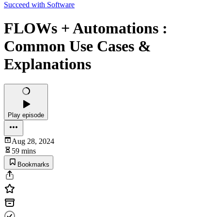
Succeed with Software
FLOWs + Automations :
Common Use Cases &
Explanations
Play episode
Aug 28, 2024
59 mins
Bookmarks