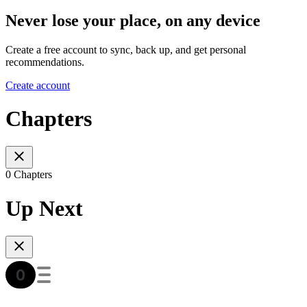
Never lose your place, on any device
Create a free account to sync, back up, and get personal
recommendations.
Create account
Chapters
0 Chapters
Up Next