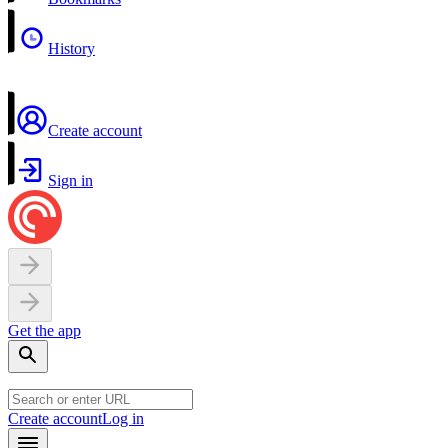
History
Create account
Sign in
Get the app
Create account
Log in