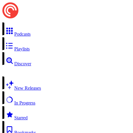
Podcasts
Playlists
Discover
New Releases
In Progress
Starred
Bookmarks