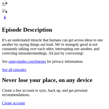
Episode Description
It’s an understated miracle that humans can get across ideas to one
another by saying things out loud. We’re strangely good at not
constantly talking over each other, interrupting one another, and
correcting misunderstandings. All just by conversing!
See
omnystudio.com/listener
for privacy information.
See all episodes
Never lose your place, on any device
Create a free account to sync, back up, and get personal
recommendations.
Create account