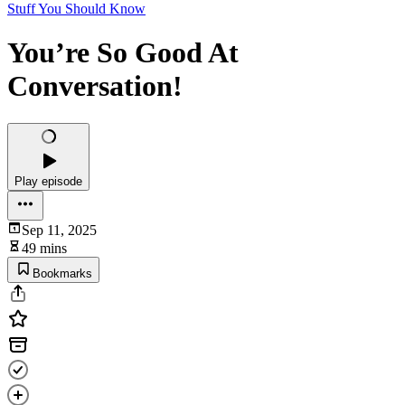
Stuff You Should Know
You’re So Good At
Conversation!
Play episode
Sep 11, 2025
49 mins
Bookmarks