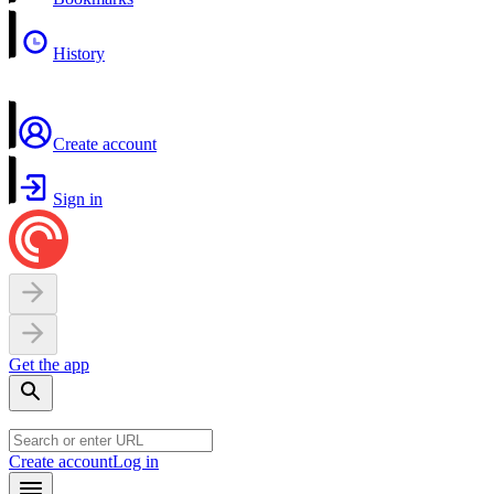
History
Create account
Sign in
Get the app
Create account
Log in