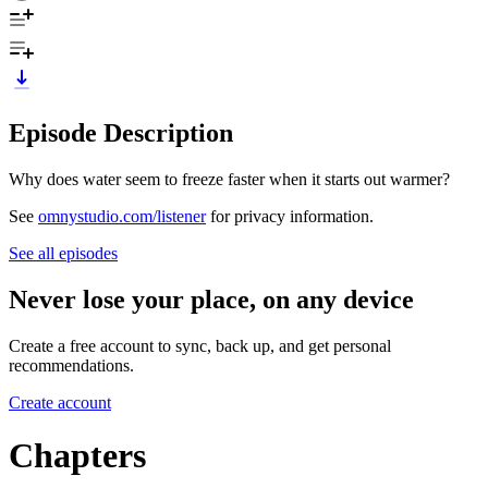
Episode Description
Why does water seem to freeze faster when it starts out warmer?
See
omnystudio.com/listener
for privacy information.
See all episodes
Never lose your place, on any device
Create a free account to sync, back up, and get personal
recommendations.
Create account
Chapters