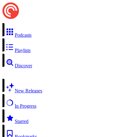
Podcasts
Playlists
Discover
New Releases
In Progress
Starred
Bookmarks