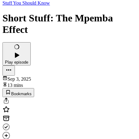
Stuff You Should Know
Short Stuff: The Mpemba
Effect
Play episode
Sep 3, 2025
13 mins
Bookmarks