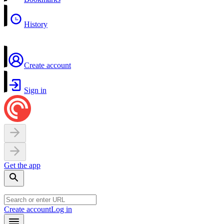
History
Create account
Sign in
Get the app
Create account
Log in