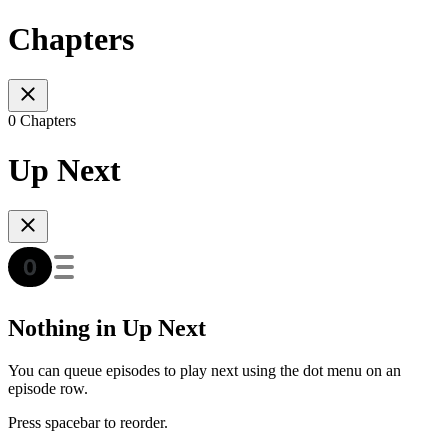
Chapters
0 Chapters
Up Next
Nothing in Up Next
You can queue episodes to play next using the dot menu on an
episode row.
Press spacebar to reorder.