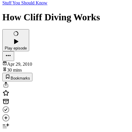
Stuff You Should Know
How Cliff Diving Works
Play episode
Apr 29, 2010
30 mins
Bookmarks