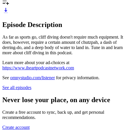
Episode Description
As far as sports go, cliff diving doesn't require much equipment. It
does, however, require a certain amount of chutzpah, a dash of
derring-do, and a deep body of water to land in. Tune in and learn
more about cliff diving in this podcast.
Learn more about your ad-choices at
https://www.iheartpodcastnetwork.com
See
omnystudio.com/listener
for privacy information.
See all episodes
Never lose your place, on any device
Create a free account to sync, back up, and get personal
recommendations.
Create account