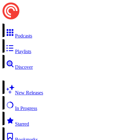
Podcasts
Playlists
Discover
New Releases
In Progress
Starred
Bookmarks