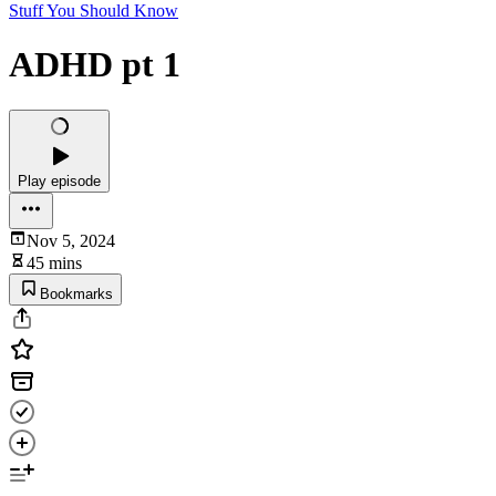
Stuff You Should Know
ADHD pt 1
Play episode
Nov 5, 2024
45 mins
Bookmarks