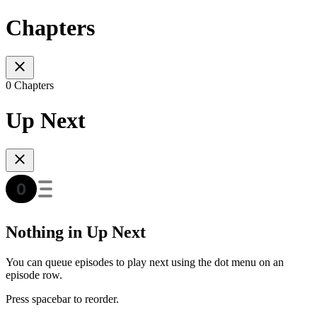
Chapters
0 Chapters
Up Next
Nothing in Up Next
You can queue episodes to play next using the dot menu on an
episode row.
Press spacebar to reorder.