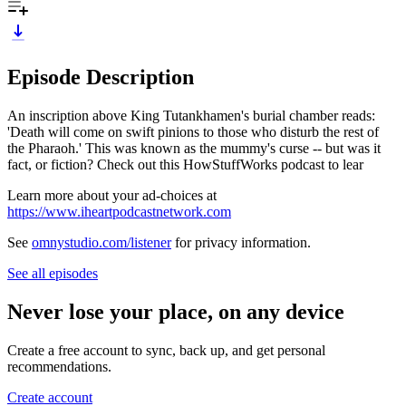
Episode Description
An inscription above King Tutankhamen's burial chamber reads:
'Death will come on swift pinions to those who disturb the rest of
the Pharaoh.' This was known as the mummy's curse -- but was it
fact, or fiction? Check out this HowStuffWorks podcast to lear
Learn more about your ad-choices at
https://www.iheartpodcastnetwork.com
See
omnystudio.com/listener
for privacy information.
See all episodes
Never lose your place, on any device
Create a free account to sync, back up, and get personal
recommendations.
Create account