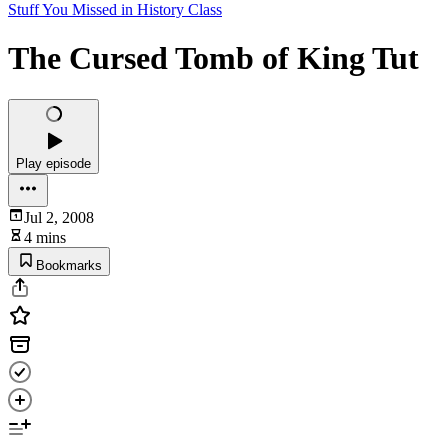
Stuff You Missed in History Class
The Cursed Tomb of King Tut
Play episode
Jul 2, 2008
4 mins
Bookmarks