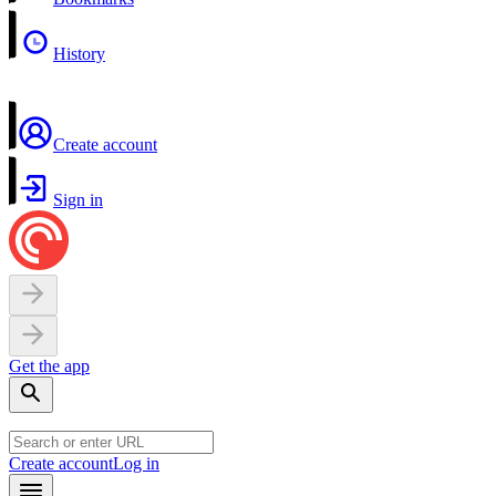
History
Create account
Sign in
Get the app
Create account
Log in