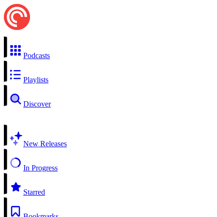
Podcasts
Playlists
Discover
New Releases
In Progress
Starred
Bookmarks