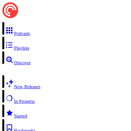
Podcasts
Playlists
Discover
New Releases
In Progress
Starred
Bookmarks