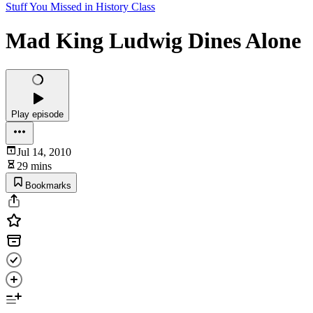
Stuff You Missed in History Class
Mad King Ludwig Dines Alone
Play episode
Jul 14, 2010
29 mins
Bookmarks