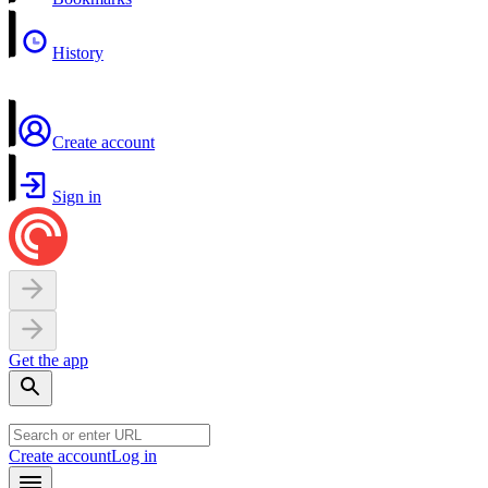
History
Create account
Sign in
Get the app
Create account
Log in