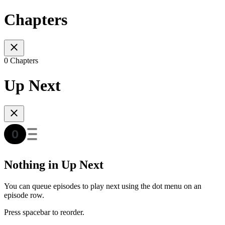
Chapters
0 Chapters
Up Next
Nothing in Up Next
You can queue episodes to play next using the dot menu on an
episode row.
Press spacebar to reorder.