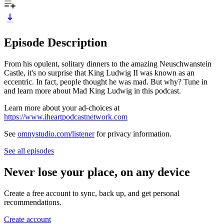
Episode Description
From his opulent, solitary dinners to the amazing Neuschwanstein
Castle, it's no surprise that King Ludwig II was known as an
eccentric. In fact, people thought he was mad. But why? Tune in
and learn more about Mad King Ludwig in this podcast.
Learn more about your ad-choices at
https://www.iheartpodcastnetwork.com
See
omnystudio.com/listener
for privacy information.
See all episodes
Never lose your place, on any device
Create a free account to sync, back up, and get personal
recommendations.
Create account