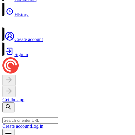
History
Create account
Sign in
Get the app
Create account
Log in