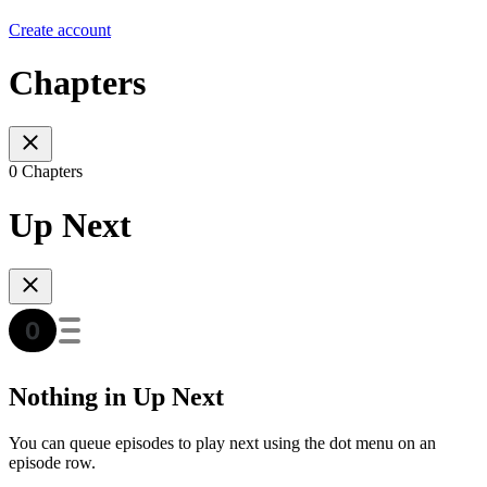
Create account
Chapters
0 Chapters
Up Next
Nothing in Up Next
You can queue episodes to play next using the dot menu on an
episode row.