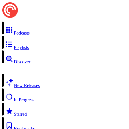
Podcasts
Playlists
Discover
New Releases
In Progress
Starred
Bookmarks