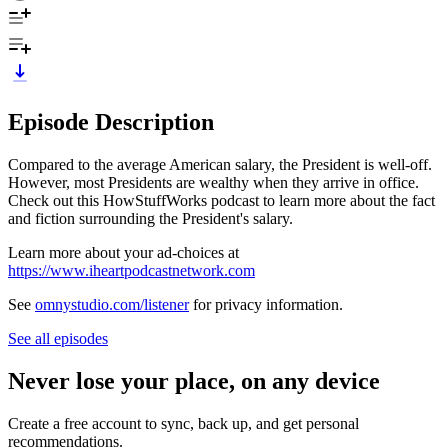
Episode Description
Compared to the average American salary, the President is well-off.
However, most Presidents are wealthy when they arrive in office.
Check out this HowStuffWorks podcast to learn more about the fact
and fiction surrounding the President's salary.
Learn more about your ad-choices at
https://www.iheartpodcastnetwork.com
See
omnystudio.com/listener
for privacy information.
See all episodes
Never lose your place, on any device
Create a free account to sync, back up, and get personal
recommendations.