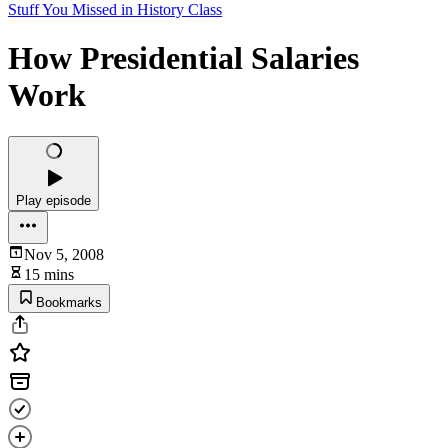
Stuff You Missed in History Class
How Presidential Salaries
Work
Play episode
Nov 5, 2008
15 mins
Bookmarks