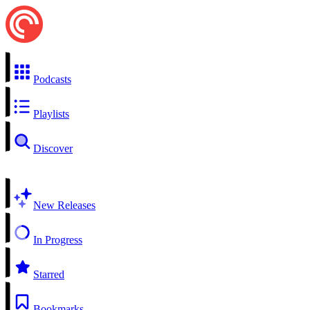
Podcasts
Playlists
Discover
New Releases
In Progress
Starred
Bookmarks