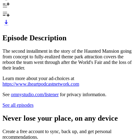
Episode Description
The second installment in the story of the Haunted Mansion going
from concept to fully-realized theme park attraction covers the
reboot the team went through after the World's Fair and the loss of
their leader.
Learn more about your ad-choices at
https://www.iheartpodcastnetwork.com
See
omnystudio.com/listener
for privacy information.
See all episodes
Never lose your place, on any device
Create a free account to sync, back up, and get personal
recommendations.