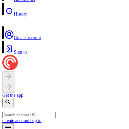
History
Create account
Sign in
Get the app
Create account
Log in