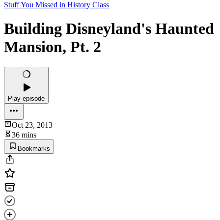
Stuff You Missed in History Class
Building Disneyland's Haunted
Mansion, Pt. 2
Play episode
Oct 23, 2013
36 mins
Bookmarks