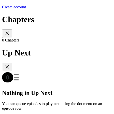
Create account
Chapters
0 Chapters
Up Next
Nothing in Up Next
You can queue episodes to play next using the dot menu on an
episode row.