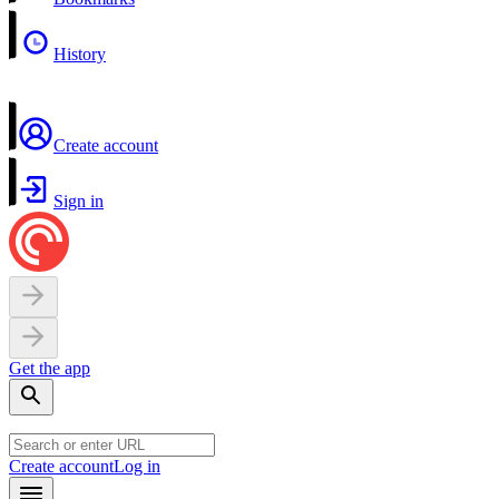
History
Create account
Sign in
Get the app
Create account
Log in