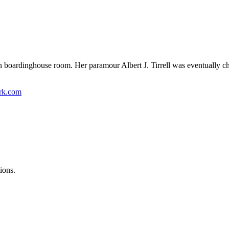
oardinghouse room. Her paramour Albert J. Tirrell was eventually cha
ork.com
ions.