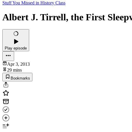
Stuff You Missed in History Class
Albert J. Tirrell, the First Slee
Play episode
Apr 3, 2013
29 mins
Bookmarks