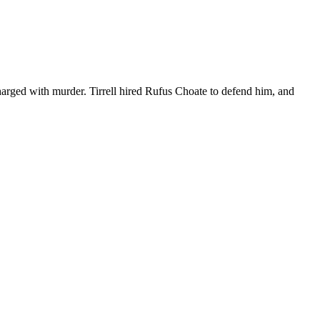
rged with murder. Tirrell hired Rufus Choate to defend him, and