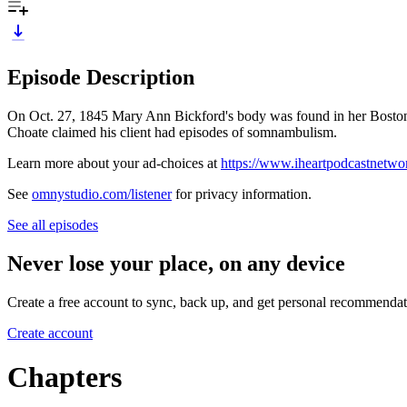
Episode Description
On Oct. 27, 1845 Mary Ann Bickford's body was found in her Boston b
Choate claimed his client had episodes of somnambulism.
Learn more about your ad-choices at
https://www.iheartpodcastnetw
See
omnystudio.com/listener
for privacy information.
See all episodes
Never lose your place, on any device
Create a free account to sync, back up, and get personal recommendat
Create account
Chapters