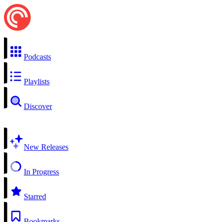
Podcasts
Playlists
Discover
New Releases
In Progress
Starred
Bookmarks