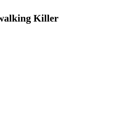
pwalking Killer