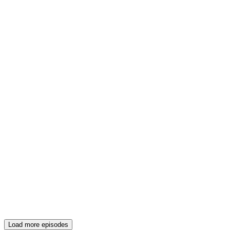
Load more episodes