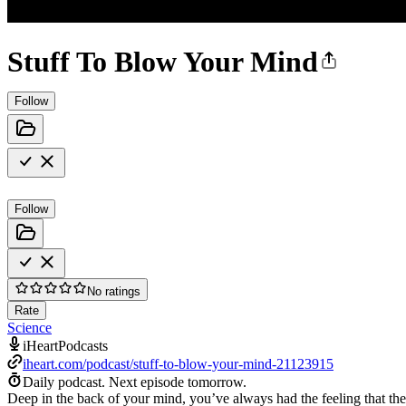
Stuff To Blow Your Mind
Follow
Follow
No ratings
Rate
Science
iHeartPodcasts
iheart.com/podcast/stuff-to-blow-your-mind-21123915
Daily podcast.
Next episode tomorrow.
Deep in the back of your mind, you’ve always had the feeling that th