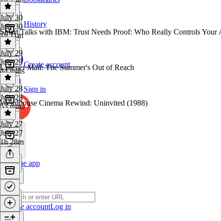
July 30
History
July 30
Smart Talks with IBM: Trust Needs Proof: Who Really Controls Your 
1h 11m
July 29
July 29
Create account
Listener Mail: The Summer's Out of Reach
44 mins
July 28
Sign in
July 28
Weirdhouse Cinema Rewind: Uninvited (1988)
53 mins
July 27
July 27
1h 28m
Get the app
Create account
Log in