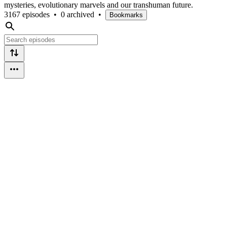
mysteries, evolutionary marvels and our transhuman future.
3167 episodes
•
0 archived
•
Bookmarks