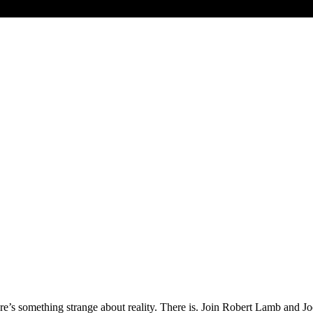
ere’s something strange about reality. There is. Join Robert Lamb and