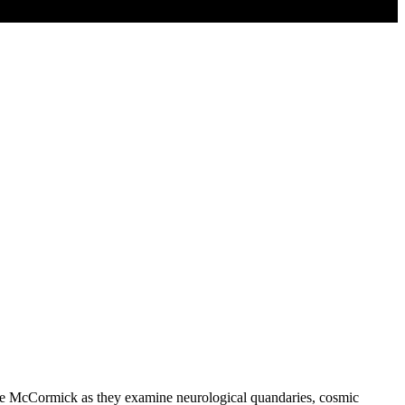
 Joe McCormick as they examine neurological quandaries, cosmic