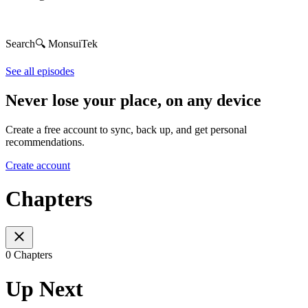
Search🔍 MonsuiTek
See all episodes
Never lose your place, on any device
Create a free account to sync, back up, and get personal
recommendations.
Create account
Chapters
0 Chapters
Up Next