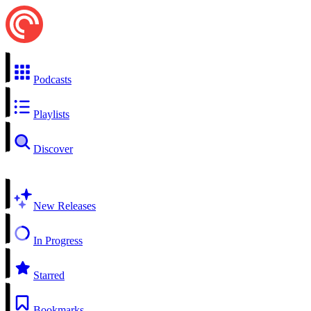
Podcasts
Playlists
Discover
New Releases
In Progress
Starred
Bookmarks