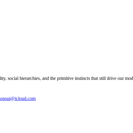
y, social hierarchies, and the primitive instincts that still drive our mo
onsui@icloud.com