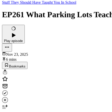
Stuff They Should Have Taught You In School
EP261 What Parking Lots Teac
Play episode
Nov 23, 2025
6 mins
Bookmarks