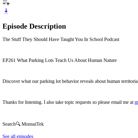
Episode Description
The Stuff They Should Have Taught You In School Podcast
EP261 What Parking Lots Teach Us About Human Nature
Discover what our parking lot behavior reveals about human territorialit
Thanks for listening. I also take topic requests so please email me at
m
Search🔍 MonsuiTek
See all episodes