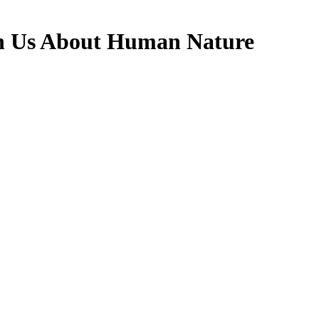
h Us About Human Nature