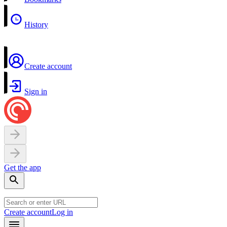
History
Create account
Sign in
Get the app
Create account
Log in