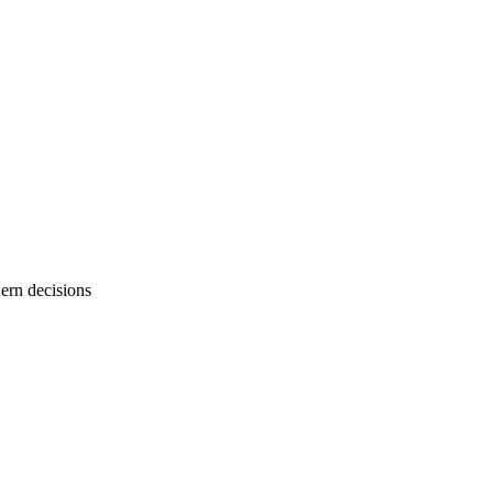
dern decisions