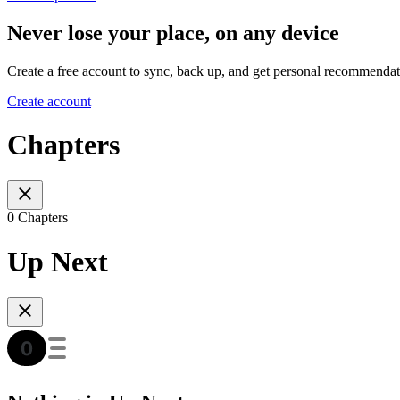
Never lose your place, on any device
Create a free account to sync, back up, and get personal recommendat
Create account
Chapters
0 Chapters
Up Next