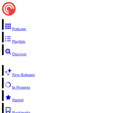
Podcasts
Playlists
Discover
New Releases
In Progress
Starred
Bookmarks