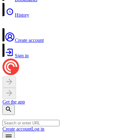
History
Create account
Sign in
Get the app
Create account
Log in