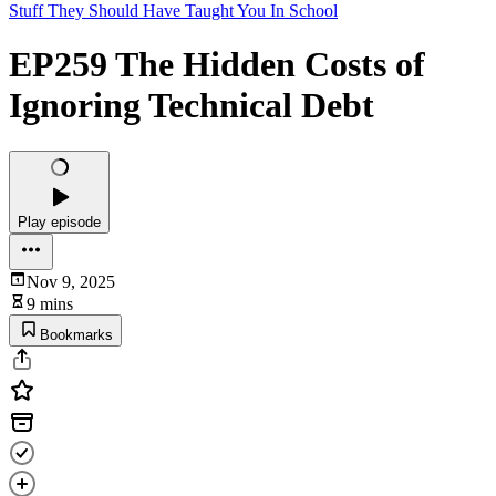
Stuff They Should Have Taught You In School
EP259 The Hidden Costs of
Ignoring Technical Debt
Play episode
Nov 9, 2025
9 mins
Bookmarks