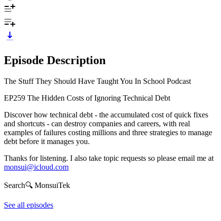
Episode Description
The Stuff They Should Have Taught You In School Podcast
EP259 The Hidden Costs of Ignoring Technical Debt
Discover how technical debt - the accumulated cost of quick fixes
and shortcuts - can destroy companies and careers, with real
examples of failures costing millions and three strategies to manage
debt before it manages you.
Thanks for listening. I also take topic requests so please email me at
monsui@icloud.com
Search🔍 MonsuiTek
See all episodes