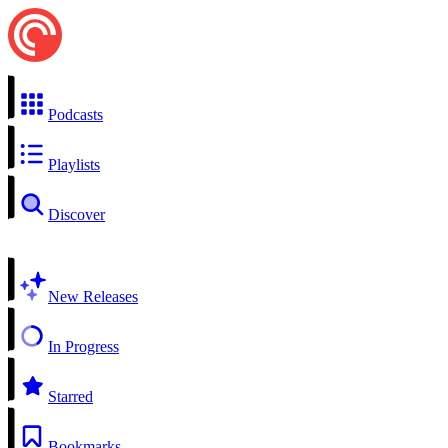
Podcasts
Playlists
Discover
New Releases
In Progress
Starred
Bookmarks