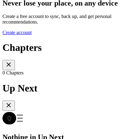
Never lose your place, on any device
Create a free account to sync, back up, and get personal
recommendations.
Create account
Chapters
0 Chapters
Up Next
Nothing in Up Next