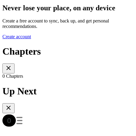
Never lose your place, on any device
Create a free account to sync, back up, and get personal
recommendations.
Create account
Chapters
0 Chapters
Up Next