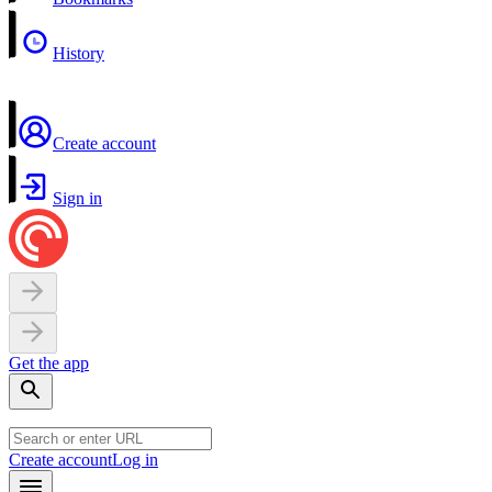
History
Create account
Sign in
Get the app
Create account
Log in