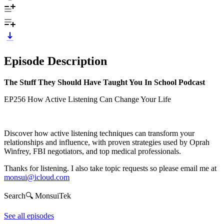
Episode Description
The Stuff They Should Have Taught You In School Podcast
EP256 How Active Listening Can Change Your Life
Discover how active listening techniques can transform your
relationships and influence, with proven strategies used by Oprah
Winfrey, FBI negotiators, and top medical professionals.
Thanks for listening. I also take topic requests so please email me at
monsui@icloud.com
Search🔍 MonsuiTek
See all episodes