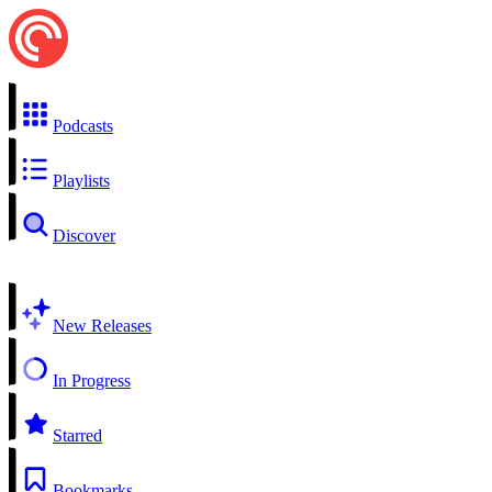
Podcasts
Playlists
Discover
New Releases
In Progress
Starred
Bookmarks