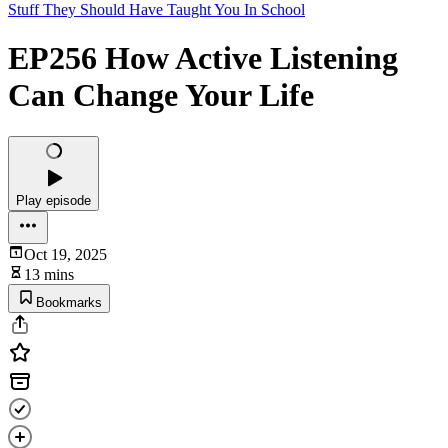
Stuff They Should Have Taught You In School
EP256 How Active Listening
Can Change Your Life
Play episode
Oct 19, 2025
13 mins
Bookmarks