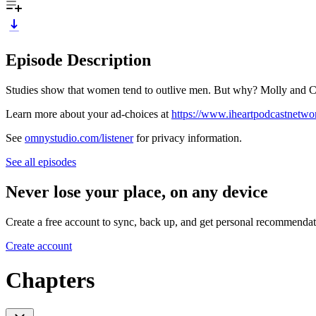
Episode Description
Studies show that women tend to outlive men. But why? Molly and Cri
Learn more about your ad-choices at
https://www.iheartpodcastnetw
See
omnystudio.com/listener
for privacy information.
See all episodes
Never lose your place, on any device
Create a free account to sync, back up, and get personal recommendat
Create account
Chapters