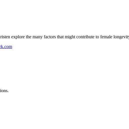
sten explore the many factors that might contribute to female longev
ork.com
ions.