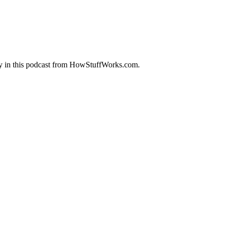
ity in this podcast from HowStuffWorks.com.