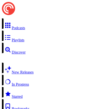
Podcasts
Playlists
Discover
New Releases
In Progress
Starred
Bookmarks