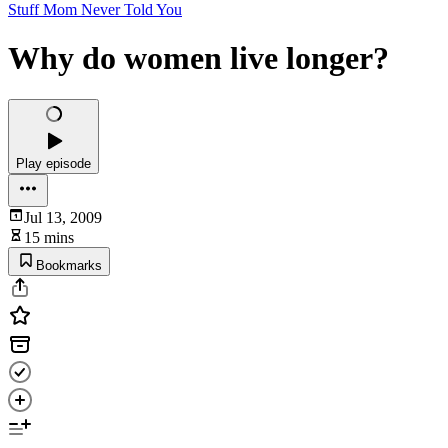
Stuff Mom Never Told You
Why do women live longer?
Play episode
Jul 13, 2009
15 mins
Bookmarks