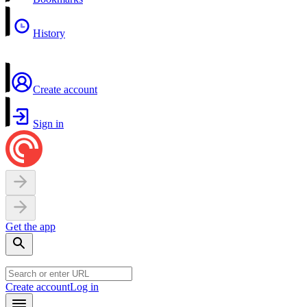
History
Create account
Sign in
Get the app
Create account
Log in