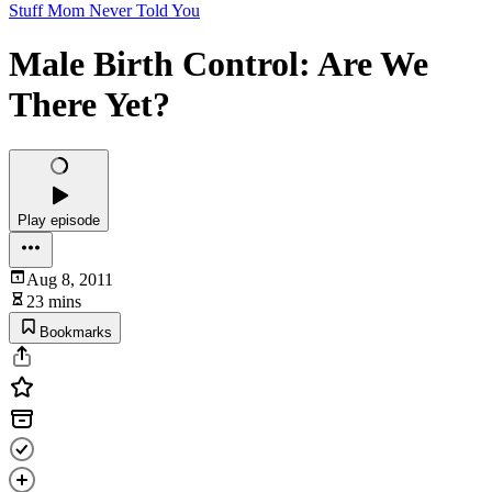
Stuff Mom Never Told You
Male Birth Control: Are We
There Yet?
Play episode
Aug 8, 2011
23 mins
Bookmarks