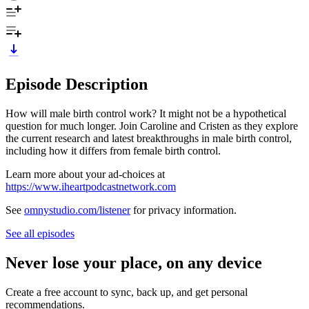
Episode Description
How will male birth control work? It might not be a hypothetical
question for much longer. Join Caroline and Cristen as they explore
the current research and latest breakthroughs in male birth control,
including how it differs from female birth control.
Learn more about your ad-choices at
https://www.iheartpodcastnetwork.com
See
omnystudio.com/listener
for privacy information.
See all episodes
Never lose your place, on any device
Create a free account to sync, back up, and get personal
recommendations.