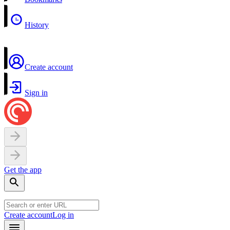
History
Create account
Sign in
Get the app
Create account
Log in