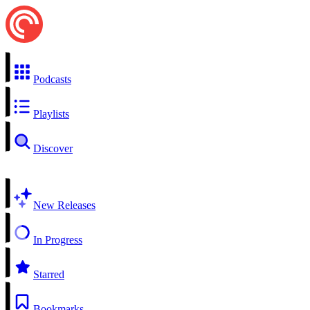
Podcasts
Playlists
Discover
New Releases
In Progress
Starred
Bookmarks