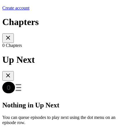
Create account
Chapters
0 Chapters
Up Next
Nothing in Up Next
You can queue episodes to play next using the dot menu on an
episode row.