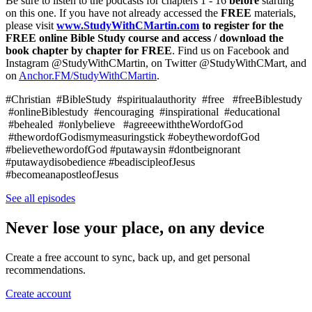
Be sure to listen to the podcasts for chapters 1 - 16
before
starting
on this one. If you have not already accessed the
FREE
materials,
please visit
www.StudyWithCMartin.com
to register for the
FREE online Bible Study course and access / download the
book chapter by chapter for FREE
. Find us on Facebook and
Instagram @StudyWithCMartin, on Twitter @StudyWithCMart, and
on
⁠Anchor.FM/StudyWithCMartin⁠
.
#Christian #BibleStudy #spiritualauthority #free #freeBiblestudy
#onlineBiblestudy #encouraging #inspirational #educational
#behealed #onlybelieve #agreeewiththeWordofGod
#thewordofGodismymeasuringstick #obeythewordofGod
#believethewordofGod #putawaysin #dontbeignorant
#putawaydisobedience #beadiscipleofJesus
#becomeanapostleofJesus
See all episodes
Never lose your place, on any device
Create a free account to sync, back up, and get personal
recommendations.
Create account