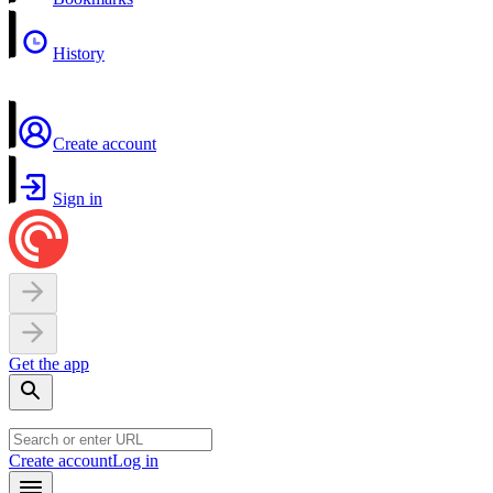
History
Create account
Sign in
Get the app
Create account
Log in