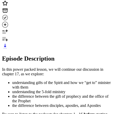
Episode Description
In this power packed lesson, we will continue our discussion in
chapter 17, as we explore:
understanding gifts of the Spirit and how we “get to” minister
with them
understanding the 5-fold ministry
the difference between the gift of prophecy and the office of
the Prophet
the difference between disciples, apostles, and Apostles