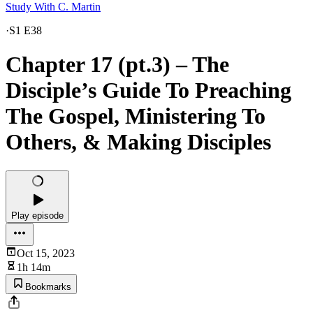
Study With C. Martin
·
S1 E38
Chapter 17 (pt.3) – The
Disciple’s Guide To Preaching
The Gospel, Ministering To
Others, & Making Disciples
Play episode
Oct 15, 2023
1h 14m
Bookmarks