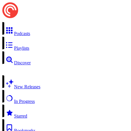
Podcasts
Playlists
Discover
New Releases
In Progress
Starred
Bookmarks